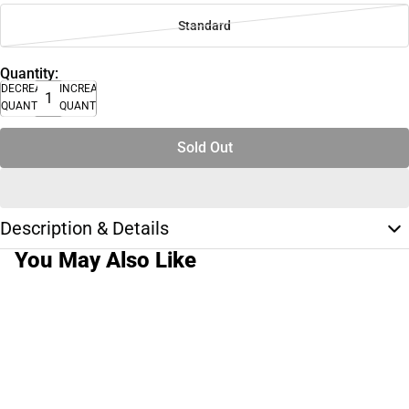
Standard
Quantity:
DECREASE
INCREASE
QUANTITY
QUANTITY
Sold Out
Description & Details
You May Also Like