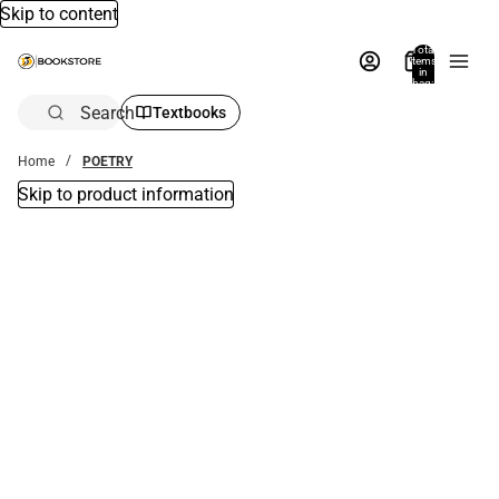
Skip to content
Total
items
in
bag:
0
Search
Textbooks
Home
POETRY
Skip to product information