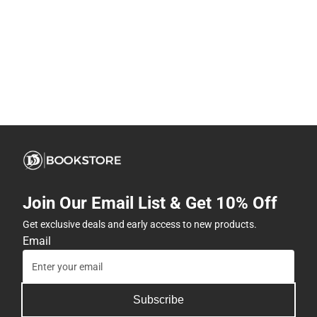
Join Our Email List & Get 10% Off
Get exclusive deals and early access to new products.
Email
Subscribe