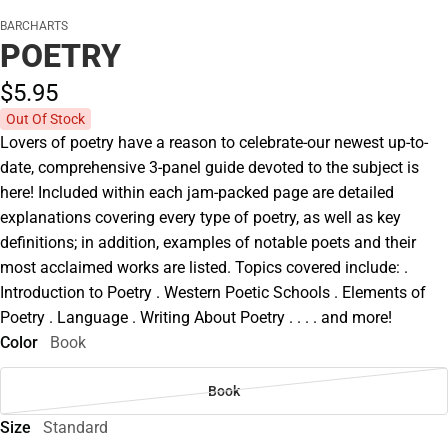
BARCHARTS
POETRY
$5.
95
Out Of Stock
Lovers of poetry have a reason to celebrate-our newest up-to-
date, comprehensive 3-panel guide devoted to the subject is
here! Included within each jam-packed page are detailed
explanations covering every type of poetry, as well as key
definitions; in addition, examples of notable poets and their
most acclaimed works are listed. Topics covered include: .
Introduction to Poetry . Western Poetic Schools . Elements of
Poetry . Language . Writing About Poetry . . . . and more!
Color
Book
Book
Size
Standard