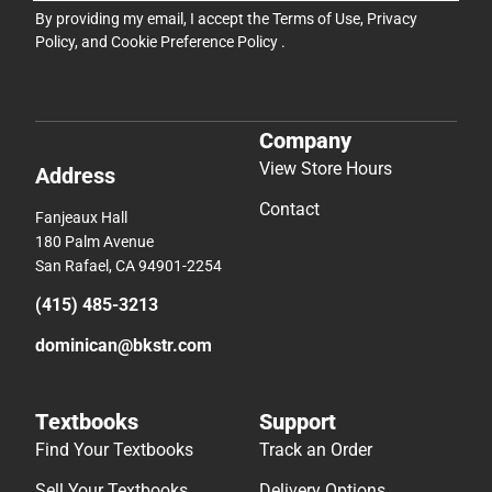
By providing my email, I accept the
Terms of Use
,
Privacy
Policy
, and
Cookie Preference Policy
.
Company
View Store Hours
Address
Contact
Fanjeaux Hall
180 Palm Avenue
San Rafael, CA 94901-2254
(415) 485-3213
dominican@bkstr.com
Textbooks
Support
Find Your Textbooks
Track an Order
Sell Your Textbooks
Delivery Options