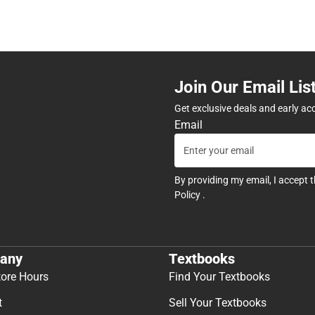
Join Our Email Lis
Get exclusive deals and early ac
Email
By providing my email, I accept 
Policy
.
any
Textbooks
tore Hours
Find Your Textbooks
t
Sell Your Textbooks