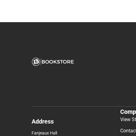
Comp
View S
Address
Contac
Fanjeaux Hall