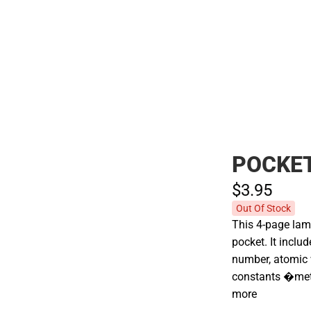
Polos
POCKET
$3.
95
Out Of Stock
This 4-page lami
pocket. It incl
number, atomic
constants �me
more