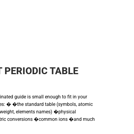
 PERIODIC TABLE
nated guide is small enough to fit in your
udes: � �the standard table (symbols, atomic
 weight, elements names) �physical
tric conversions �common ions �and much