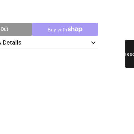
SE
TY
 Out
& Details