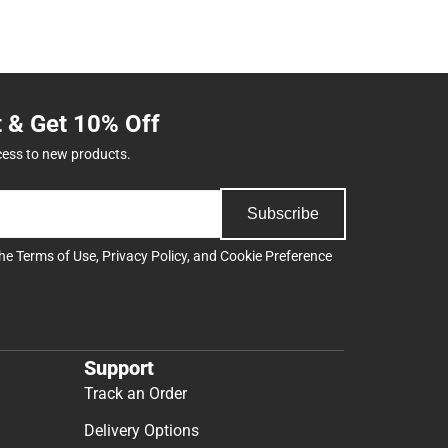
t & Get 10% Off
cess to new products.
Subscribe
the
Terms of Use
,
Privacy Policy
, and
Cookie Preference
Support
Track an Order
Delivery Options