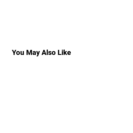
You May Also Like