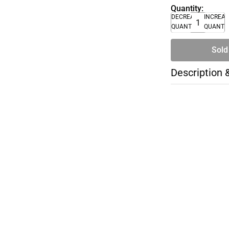
Quantity:
DECREASE
INCREA
QUANTITY
QUANTI
Sold
Description 