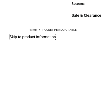
Accessories
Bottoms
Bottoms
Sale & Clearance
Sale & Clearance
Home
POCKET PERIODIC TABLE
Skip to product information