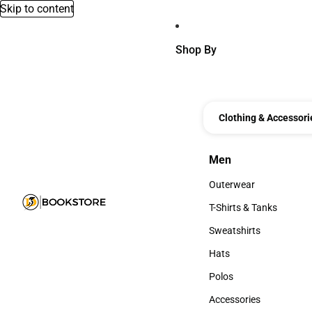
Skip to content
Shop By
Clothing & Accessori
Men
Men
Outerwear
Outerwear
T-Shirts & Tanks
T-Shirts & Tanks
Sweatshirts
Sweatshirts
Hats
Hats
Polos
Polos
Accessories