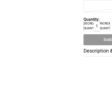
Quantity:
DECREASE
INCREA
QUANTITY
QUANTI
Sold
Description 