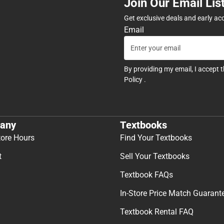
Join Our Email Lis
Get exclusive deals and early ac
Email
By providing my email, I accept 
Policy
.
any
Textbooks
tore Hours
Find Your Textbooks
t
Sell Your Textbooks
Textbook FAQs
In-Store Price Match Guarant
Textbook Rental FAQ