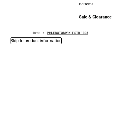
Accessories
Bottoms
Bottoms
Sale & Clearance
Sale & Clearance
Home
PHLEBOTOMY KIT STR 1305
Skip to product information