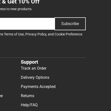
t & Get 10% Off
cess to new products.
Subscribe
the
Terms of Use
,
Privacy Policy
, and
Cookie Preference
Support
Track an Order
Delivery Options
Payments Accepted
ee
Returns
Help/FAQ