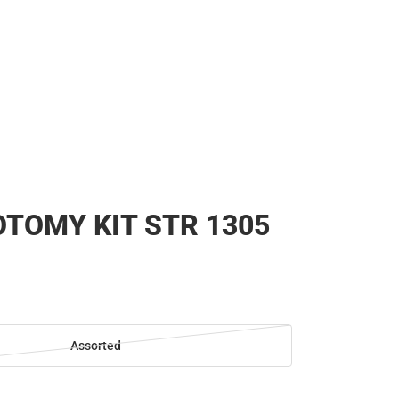
TOMY KIT STR 1305
Assorted