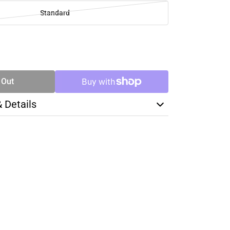
Standard
SE
TY
 Out
& Details