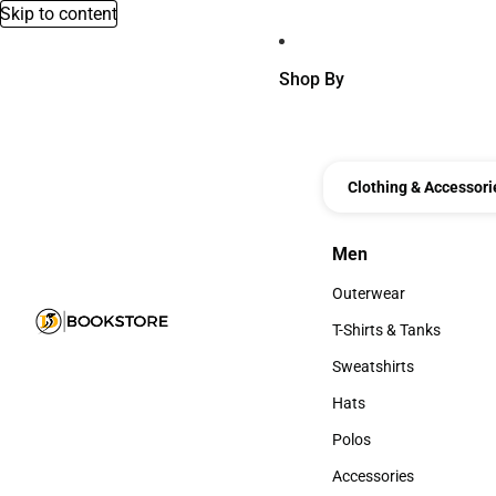
Skip to content
Shop By
Clothing & Accessori
Men
Men
Outerwear
Outerwear
T-Shirts & Tanks
T-Shirts & Tanks
Sweatshirts
Sweatshirts
Hats
Hats
Polos
Polos
Accessories