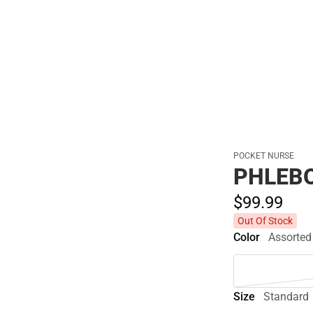
Polos
POCKET NURSE
PHLEBO
$99.
99
Out Of Stock
Color
Assorted
Size
Standard