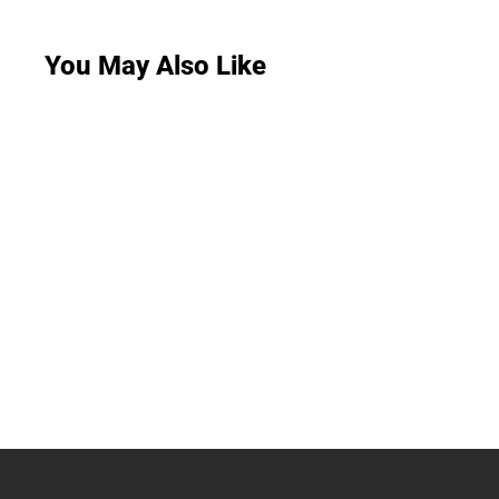
You May Also Like