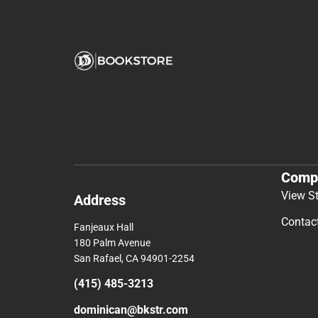
Comp
View S
Address
Contac
Fanjeaux Hall
180 Palm Avenue
San Rafael, CA 94901-2254
(415) 485-3213
dominican@bkstr.com