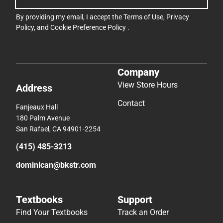
By providing my email, I accept the
Terms of Use
,
Privacy
Policy
, and
Cookie Preference Policy
.
Company
View Store Hours
Address
Contact
Fanjeaux Hall
180 Palm Avenue
San Rafael, CA 94901-2254
(415) 485-3213
dominican@bkstr.com
Textbooks
Support
Find Your Textbooks
Track an Order