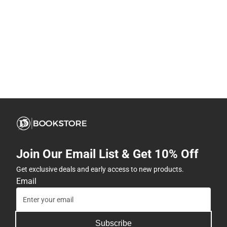
Join Our Email List & Get 10% Off
Get exclusive deals and early access to new products.
Email
Subscribe