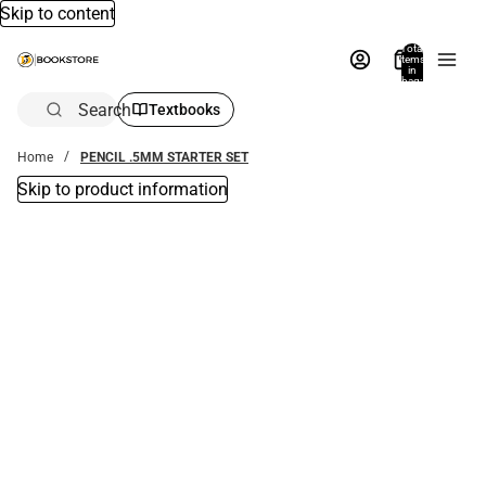
Skip to content
Total
items
in
bag:
0
Search
Textbooks
Home
PENCIL .5MM STARTER SET
Skip to product information