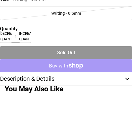
Writing - 0.5mm
Quantity:
DECREASE
INCREASE
QUANTITY
QUANTITY
Sold Out
Description & Details
You May Also Like