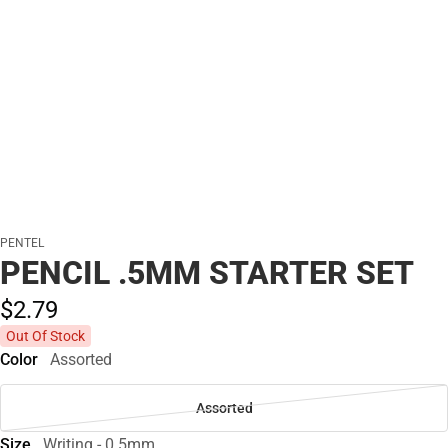
PENTEL
PENCIL .5MM STARTER SET
$2.
79
Out Of Stock
Color
Assorted
Assorted
Size
Writing - 0.5mm