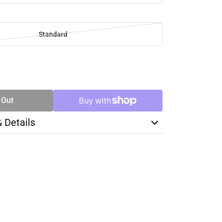
Standard
SE
TY
 Out
& Details