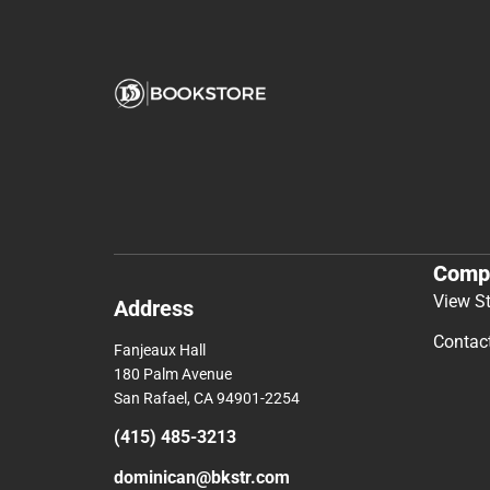
Comp
View S
Address
Contac
Fanjeaux Hall
180 Palm Avenue
San Rafael, CA 94901-2254
(415) 485-3213
dominican@bkstr.com