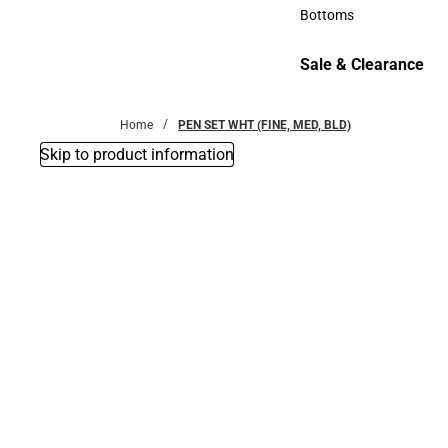
Accessories
Bottoms
Bottoms
Sale & Clearance
Sale & Clearance
Home
PEN SET WHT (FINE, MED, BLD)
Skip to product information