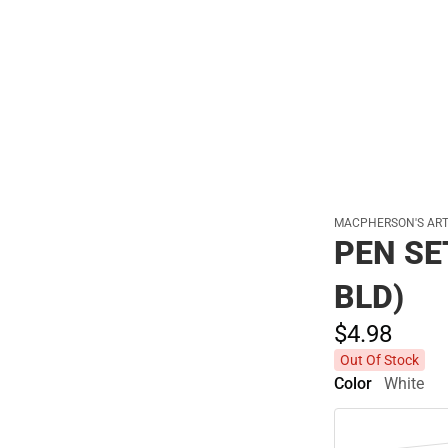
Polos
MACPHERSON'S AR
PEN SE
BLD)
$4.
98
Out Of Stock
Color
White