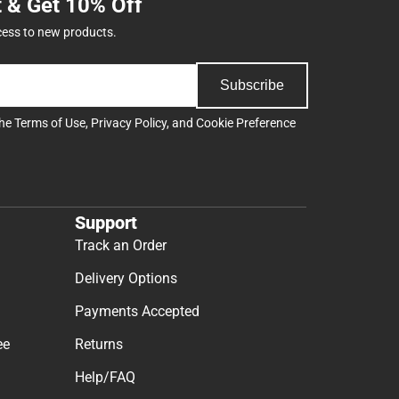
t & Get 10% Off
cess to new products.
Subscribe
the
Terms of Use
,
Privacy Policy
, and
Cookie Preference
Support
Track an Order
Delivery Options
Payments Accepted
ee
Returns
Help/FAQ