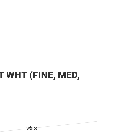
T
T WHT (FINE, MED,
White