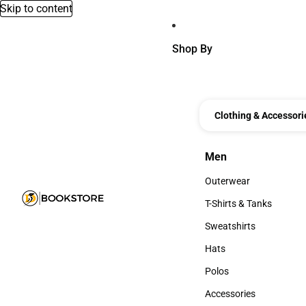
Skip to content
Shop By
Clothing & Accessori
Men
Men
Outerwear
Outerwear
T-Shirts & Tanks
T-Shirts & Tanks
Sweatshirts
Sweatshirts
Hats
Hats
Polos
Polos
Accessories