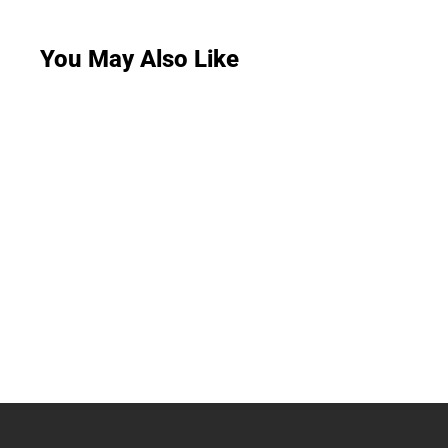
You May Also Like