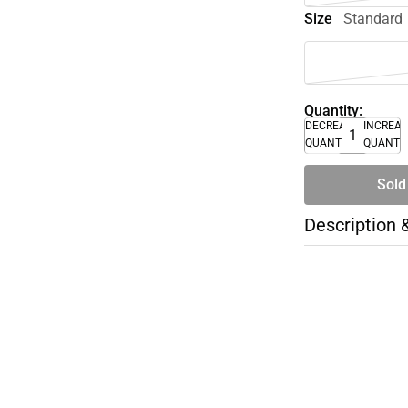
Size
Standard
Quantity:
DECREASE
INCREA
QUANTITY
QUANTI
Sold
Description 