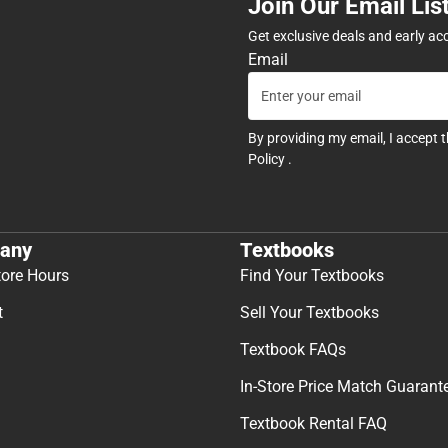
Join Our Email Lis
Get exclusive deals and early ac
Email
By providing my email, I accept 
Policy
.
any
Textbooks
tore Hours
Find Your Textbooks
t
Sell Your Textbooks
Textbook FAQs
In-Store Price Match Guarant
Textbook Rental FAQ