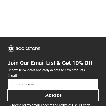
Join Our Email List & Get 10% Off
Get exclusive deals and early access to new products.
Email
Subscribe
By providing my email, I accept the
Terms of Use
,
Privacy