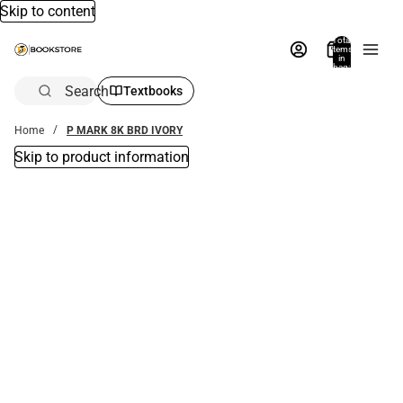
Skip to content
Total
items
in
bag:
0
Search
Textbooks
Home
P MARK 8K BRD IVORY
Skip to product information