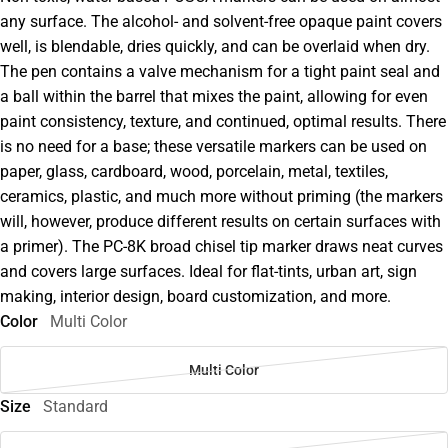
any surface. The alcohol- and solvent-free opaque paint covers
well, is blendable, dries quickly, and can be overlaid when dry.
The pen contains a valve mechanism for a tight paint seal and
a ball within the barrel that mixes the paint, allowing for even
paint consistency, texture, and continued, optimal results. There
is no need for a base; these versatile markers can be used on
paper, glass, cardboard, wood, porcelain, metal, textiles,
ceramics, plastic, and much more without priming (the markers
will, however, produce different results on certain surfaces with
a primer). The PC-8K broad chisel tip marker draws neat curves
and covers large surfaces. Ideal for flat-tints, urban art, sign
making, interior design, board customization, and more.
Color
Multi Color
Multi Color
Size
Standard