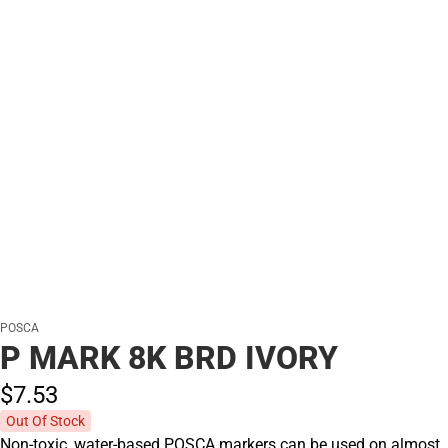
POSCA
P MARK 8K BRD IVORY
$7.
53
Out Of Stock
Non-toxic, water-based POSCA markers can be used on almost