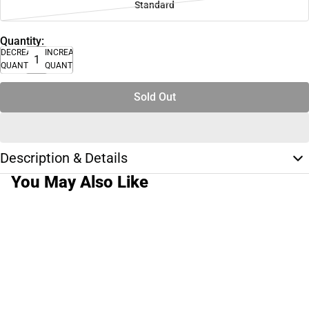
Standard
Quantity:
DECREASE
INCREASE
QUANTITY
QUANTITY
Sold Out
Description & Details
You May Also Like