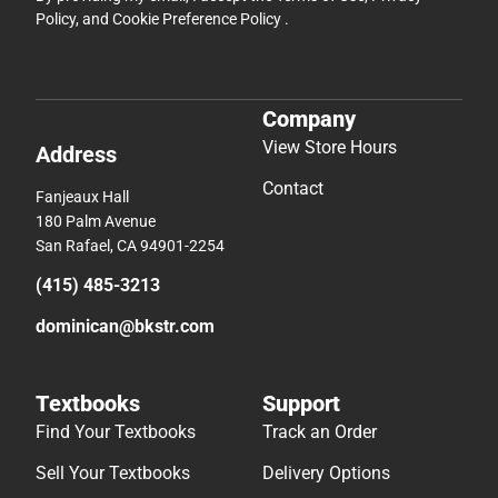
Policy
, and
Cookie Preference Policy
.
Company
View Store Hours
Address
Contact
Fanjeaux Hall
180 Palm Avenue
San Rafael, CA 94901-2254
(415) 485-3213
dominican@bkstr.com
Textbooks
Support
Find Your Textbooks
Track an Order
Sell Your Textbooks
Delivery Options