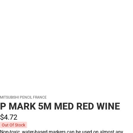
MITSUBISHI PENCIL FRANCE
P MARK 5M MED RED WINE
$4.
72
Out Of Stock
Non-toxic, water-based markers can be used on almost any