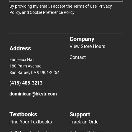
By providing my email, I accept the
Terms of Use
,
Privacy
Policy
, and
Cookie Preference Policy
.
Company
View Store Hours
Address
Contact
Fanjeaux Hall
180 Palm Avenue
San Rafael, CA 94901-2254
(415) 485-3213
dominican@bkstr.com
Textbooks
Support
Find Your Textbooks
Track an Order