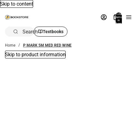
Skip to content
Total
items
in
bag:
0
Search
Textbooks
Home
P MARK 5M MED RED WINE
Skip to product information