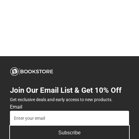
Join Our Email List & Get 10% Off
Get exclusive deals and early access to new products.
Email
Subscribe