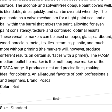
surface. The alcohol- and solvent-free opaque paint covers well,
is blendable, dries quickly, and can be overlaid when dry. The
pen contains a valve mechanism for a tight paint seal and a
ball within the barrel that mixes the paint, allowing for even
paint consistency, texture, and continued, optimal results.
These versatile markers can be used on paper, glass, cardboard,
wood, porcelain, metal, textiles, ceramics, plastic, and much
more without priming (the markers will, however, produce
different results on certain surfaces with a primer). The PC-5M
medium bullet tip marker is the multi-purpose marker of the
POSCA range. It produces neat and precise lines, making it
ideal for coloring. An all-around favorite of both professionals
and beginners. Brand: Posca
Color
Red
Red
Size
Standard