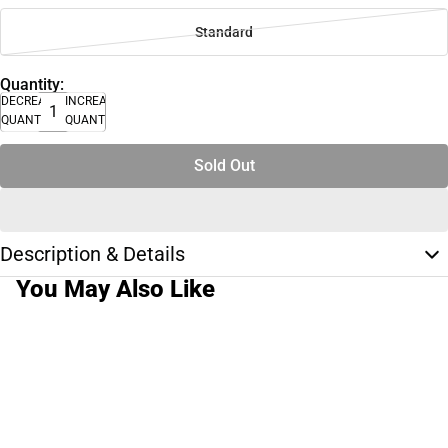
Standard
Quantity:
DECREASE
INCREASE
QUANTITY
QUANTITY
Sold Out
Description & Details
You May Also Like