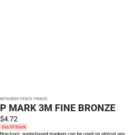
MITSUBISHI PENCIL FRANCE
P MARK 3M FINE BRONZE
$4.
72
Out Of Stock
Non-toxic, water-based markers can be used on almost any