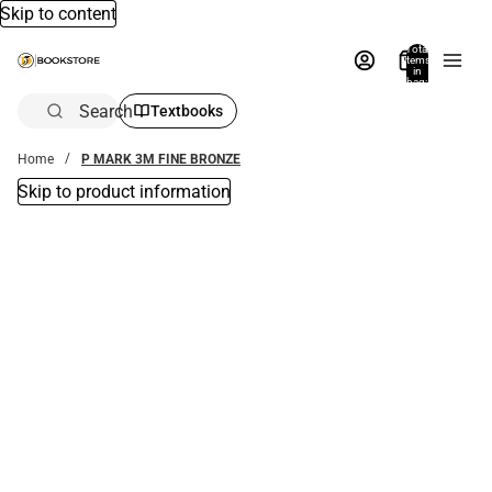
Skip to content
Total
items
in
bag:
0
Search
Textbooks
Home
P MARK 3M FINE BRONZE
Skip to product information