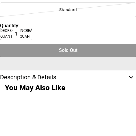
Standard
Quantity:
DECREASE
INCREASE
QUANTITY
QUANTITY
Sold Out
Description & Details
You May Also Like