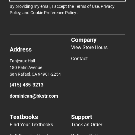
By providing my email, I accept the
Terms of Use
,
Privacy
Policy
, and
Cookie Preference Policy
.
Company
View Store Hours
Address
Contact
Fanjeaux Hall
180 Palm Avenue
San Rafael, CA 94901-2254
(415) 485-3213
dominican@bkstr.com
Textbooks
Support
Find Your Textbooks
Track an Order