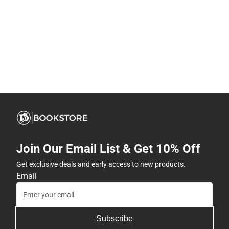
Join Our Email List & Get 10% Off
Get exclusive deals and early access to new products.
Email
Subscribe