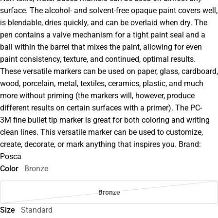
surface. The alcohol- and solvent-free opaque paint covers well,
is blendable, dries quickly, and can be overlaid when dry. The
pen contains a valve mechanism for a tight paint seal and a
ball within the barrel that mixes the paint, allowing for even
paint consistency, texture, and continued, optimal results.
These versatile markers can be used on paper, glass, cardboard,
wood, porcelain, metal, textiles, ceramics, plastic, and much
more without priming (the markers will, however, produce
different results on certain surfaces with a primer). The PC-
3M fine bullet tip marker is great for both coloring and writing
clean lines. This versatile marker can be used to customize,
create, decorate, or mark anything that inspires you. Brand:
Posca
Color
Bronze
Bronze
Size
Standard