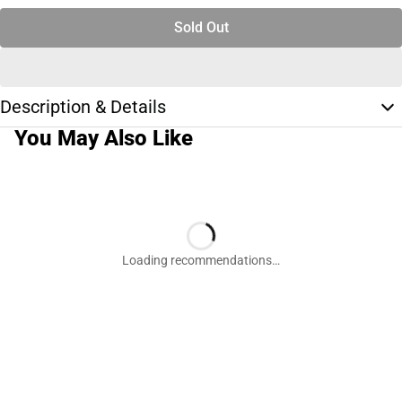
Sold Out
Description & Details
You May Also Like
Loading recommendations…