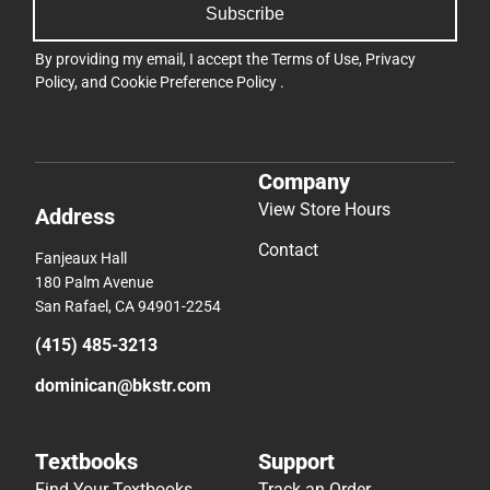
Subscribe
By providing my email, I accept the
Terms of Use
,
Privacy
Policy
, and
Cookie Preference Policy
.
Company
View Store Hours
Address
Contact
Fanjeaux Hall
180 Palm Avenue
San Rafael, CA 94901-2254
(415) 485-3213
dominican@bkstr.com
Textbooks
Support
Find Your Textbooks
Track an Order