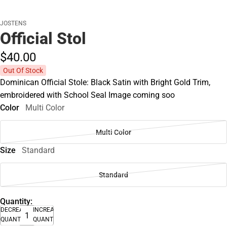
JOSTENS
Official Stol
$40.
00
Out Of Stock
Dominican Official Stole: Black Satin with Bright Gold Trim,
embroidered with School Seal Image coming soo
Color
Multi Color
Multi Color
Size
Standard
Standard
Quantity:
DECREASE
INCREASE
QUANTITY
QUANTITY