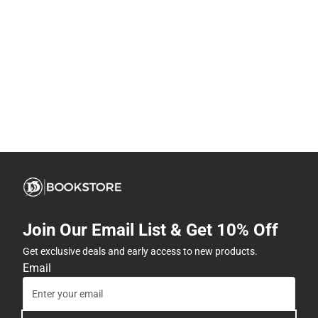
Join Our Email List & Get 10% Off
Get exclusive deals and early access to new products.
Email