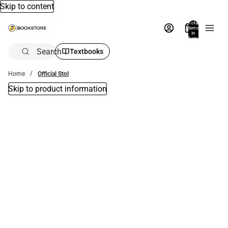
Skip to content
Total
items
in
bag:
0
Search
Textbooks
Home
Official Stol
Skip to product information