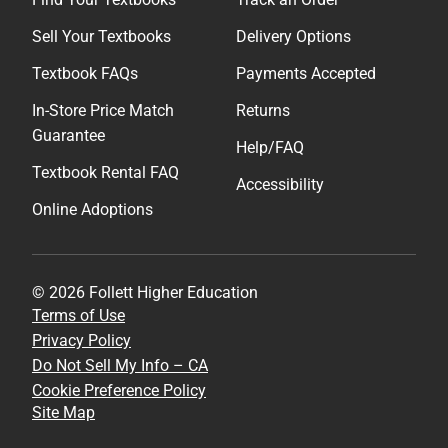
Sell Your Textbooks
Delivery Options
Textbook FAQs
Payments Accepted
In-Store Price Match
Returns
Guarantee
Help/FAQ
Textbook Rental FAQ
Accessibility
Online Adoptions
© 2026 Follett Higher Education
Terms of Use
Privacy Policy
Do Not Sell My Info – CA
Cookie Preference Policy
Site Map