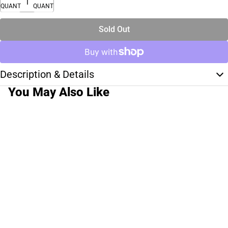
QUANTITY
QUANTITY
Sold Out
Description & Details
You May Also Like