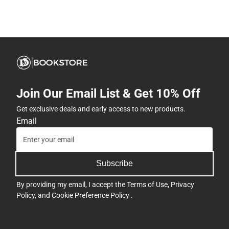
Join Our Email List & Get 10% Off
Get exclusive deals and early access to new products.
Email
Subscribe
By providing my email, I accept the
Terms of Use
,
Privacy
Policy
, and
Cookie Preference Policy
.