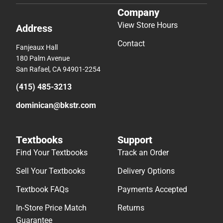
Company
View Store Hours
Address
Contact
Fanjeaux Hall
180 Palm Avenue
San Rafael, CA 94901-2254
(415) 485-3213
dominican@bkstr.com
Textbooks
Support
Find Your Textbooks
Track an Order
Sell Your Textbooks
Delivery Options
Textbook FAQs
Payments Accepted
In-Store Price Match
Returns
Guarantee