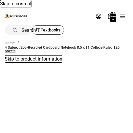
Skip to content
Total
items
in
bag:
0
Search
Textbooks
Home
4 Subject Eco-Recycled Cardboard Notebook 8.5 x 11 College Ruled 120
Sheets
Skip to product information