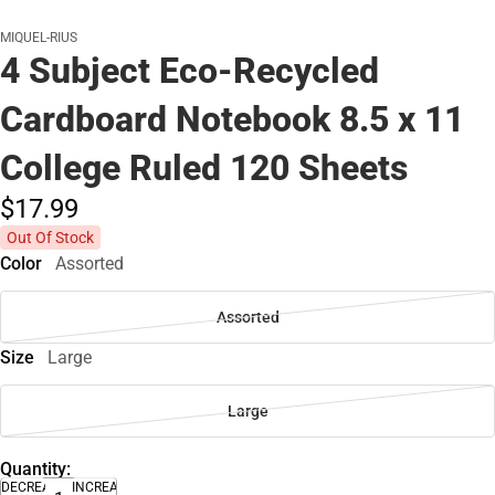
MIQUEL-RIUS
4 Subject Eco-Recycled
Cardboard Notebook 8.5 x 11
College Ruled 120 Sheets
$17.
99
Out Of Stock
Color
Assorted
Assorted
Size
Large
Large
Quantity:
DECREASE
INCREASE