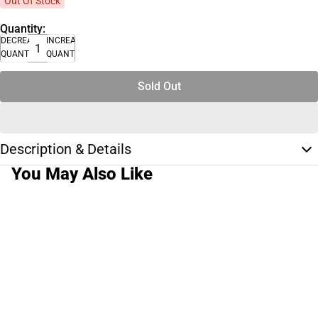
Out Of Stock
Quantity:
DECREASE
INCREASE
QUANTITY
QUANTITY
Sold Out
Description & Details
You May Also Like