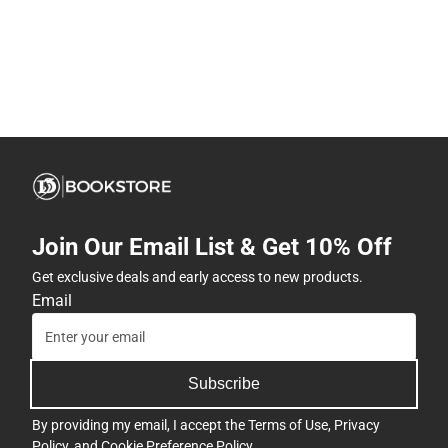
Join Our Email List & Get 10% Off
Get exclusive deals and early access to new products.
Email
Subscribe
By providing my email, I accept the
Terms of Use
,
Privacy
Policy
, and
Cookie Preference Policy
.