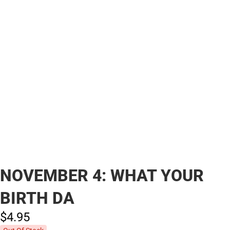
NOVEMBER 4: WHAT YOUR
BIRTH DA
$4.
95