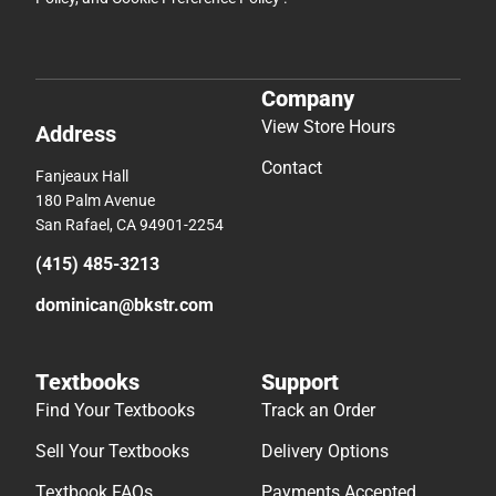
Company
View Store Hours
Address
Contact
Fanjeaux Hall
180 Palm Avenue
San Rafael, CA 94901-2254
(415) 485-3213
dominican@bkstr.com
Textbooks
Support
Find Your Textbooks
Track an Order
Sell Your Textbooks
Delivery Options
Textbook FAQs
Payments Accepted