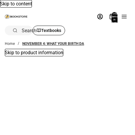
Skip to content
Total
items
in
bag:
0
Search
Textbooks
Home
NOVEMBER 4: WHAT YOUR BIRTH DA
Skip to product information