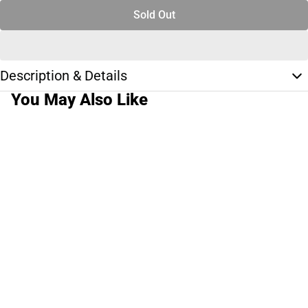
Sold Out
Description & Details
You May Also Like