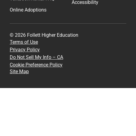
Accessibility
Online Adoptions
© 2026 Follett Higher Education
Terms of Use
Privacy Policy
Do Not Sell My Info – CA
Cookie Preference Policy
Site Map