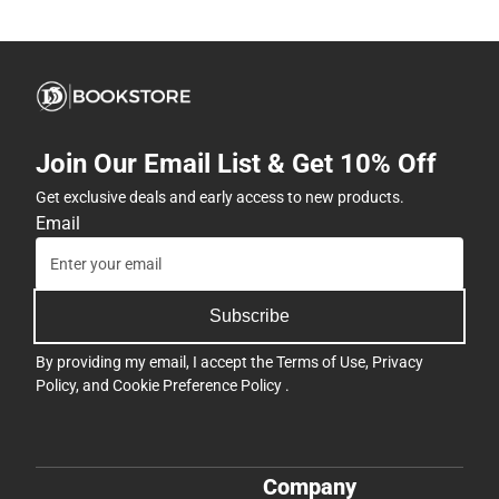
Join Our Email List & Get 10% Off
Get exclusive deals and early access to new products.
Email
Subscribe
By providing my email, I accept the
Terms of Use
,
Privacy
Policy
, and
Cookie Preference Policy
.
Company