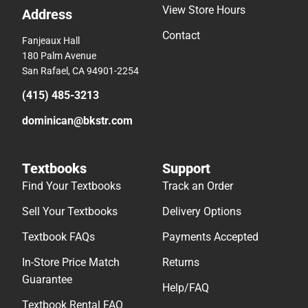
View Store Hours
Address
Contact
Fanjeaux Hall
180 Palm Avenue
San Rafael, CA 94901-2254
(415) 485-3213
dominican@bkstr.com
Textbooks
Support
Find Your Textbooks
Track an Order
Sell Your Textbooks
Delivery Options
Textbook FAQs
Payments Accepted
In-Store Price Match
Returns
Guarantee
Help/FAQ
Textbook Rental FAQ