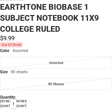
EARTHTONE BIOBASE 1
SUBJECT NOTEBOOK 11X9
COLLEGE RULED
$9.
99
Out Of Stock
Color
Assorted
Assorted
Size
80 sheets
80 Sheets
Quantity:
DECREASE
INCREASE
QUANTITY
QUANTITY