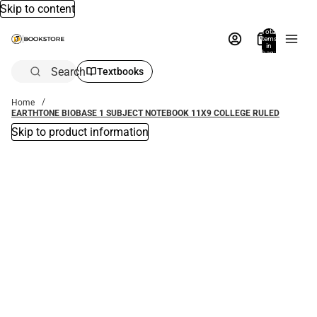
Skip to content
Total
items
in
bag:
0
Search
Textbooks
Home
EARTHTONE BIOBASE 1 SUBJECT NOTEBOOK 11X9 COLLEGE RULED
Skip to product information