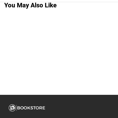
You May Also Like