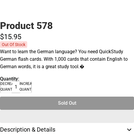
Product 578
$15.
95
Out Of Stock
Want to learn the German language? You need QuickStudy
German flash cards. With 1,000 cards that contain English to
German words, it is a great study tool.�
Quantity:
DECREASE
INCREASE
QUANTITY
QUANTITY
Sold Out
Description & Details