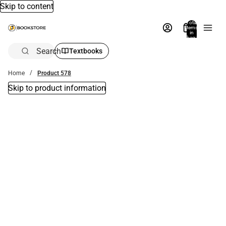
Skip to content
Total
items
in
bag:
0
Search
Textbooks
Home
Product 578
Skip to product information