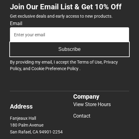
Join Our Email List & Get 10% Off
Get exclusive deals and early access to new products.
Email
Subscribe
By providing my email, I accept the
Terms of Use
,
Privacy
Policy
, and
Cookie Preference Policy
.
Company
View Store Hours
Address
Contact
Fanjeaux Hall
180 Palm Avenue
San Rafael, CA 94901-2254