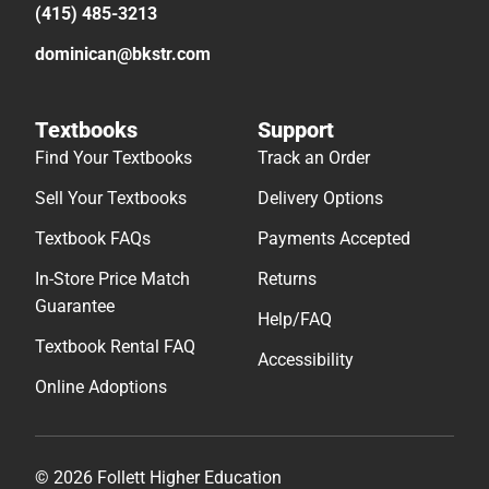
(415) 485-3213
dominican@bkstr.com
Textbooks
Support
Find Your Textbooks
Track an Order
Sell Your Textbooks
Delivery Options
Textbook FAQs
Payments Accepted
In-Store Price Match
Returns
Guarantee
Help/FAQ
Textbook Rental FAQ
Accessibility
Online Adoptions
© 2026 Follett Higher Education