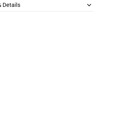
& Details