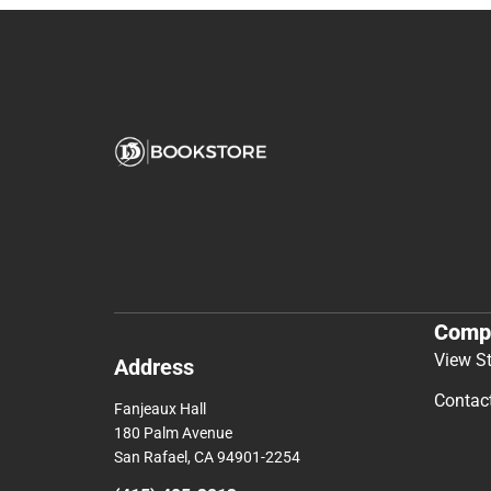
Comp
View S
Address
Contac
Fanjeaux Hall
180 Palm Avenue
San Rafael, CA 94901-2254