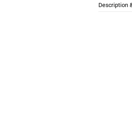
Description 