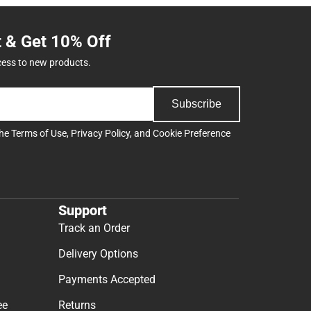
t & Get 10% Off
cess to new products.
Subscribe
the
Terms of Use
,
Privacy Policy
, and
Cookie Preference
Support
Track an Order
Delivery Options
Payments Accepted
ee
Returns