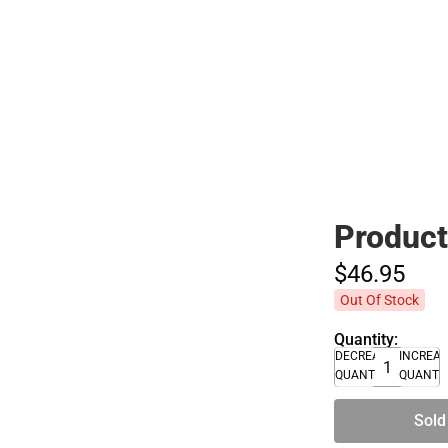
Polos
Product
$46.
95
Out Of Stock
Quantity:
DECREASE
INCREA
QUANTITY
QUANTI
Sold