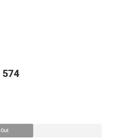
 574
SE
TY
 Out