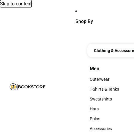
Skip to content
Shop By
Clothing & Accessori
Men
Men
Outerwear
Outerwear
T-Shirts & Tanks
T-Shirts & Tanks
Sweatshirts
Sweatshirts
Hats
Hats
Polos
Polos
Accessories