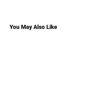
You May Also Like