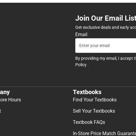
Join Our Email Lis
Get exclusive deals and early ac
Email
By providing my email, I accept 
Policy
.
any
Textbooks
tore Hours
Find Your Textbooks
t
Sell Your Textbooks
Textbook FAQs
In-Store Price Match Guarant