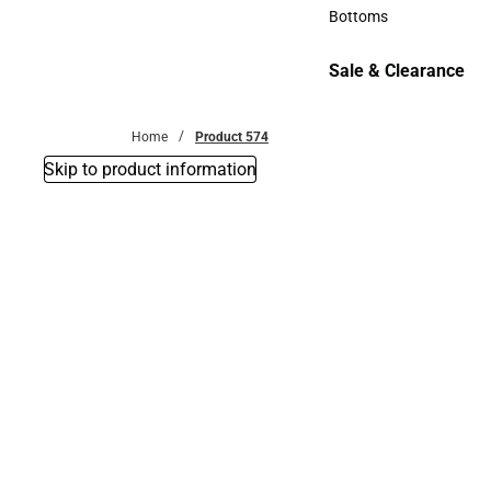
Accessories
Bottoms
Bottoms
Sale & Clearance
Sale & Clearance
Home
Product 574
Skip to product information