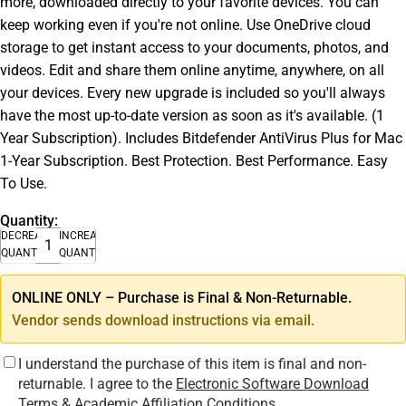
more, downloaded directly to your favorite devices. You can
keep working even if you're not online. Use OneDrive cloud
storage to get instant access to your documents, photos, and
videos. Edit and share them online anytime, anywhere, on all
your devices. Every new upgrade is included so you'll always
have the most up-to-date version as soon as it's available. (1
Year Subscription). Includes Bitdefender AntiVirus Plus for Mac
1-Year Subscription. Best Protection. Best Performance. Easy
To Use.
Quantity:
DECREASE
INCREASE
QUANTITY
QUANTITY
ONLINE ONLY – Purchase is Final & Non-Returnable.
Vendor sends download instructions via email.
I understand the purchase of this item is final and non-
returnable. I agree to the
Electronic Software Download
Terms & Academic Affiliation Conditions
.