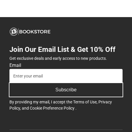
Join Our Email List & Get 10% Off
Get exclusive deals and early access to new products.
Email
Subscribe
By providing my email, I accept the
Terms of Use
,
Privacy
Policy
, and
Cookie Preference Policy
.