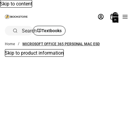
Skip to content
Total
items
in
bag:
0
Search
Textbooks
Home
MICROSOFT OFFICE 365 PERSONAL MAC ESD
Skip to product information