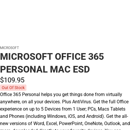
MICROSOFT
MICROSOFT OFFICE 365
PERSONAL MAC ESD
$109.
95
Out Of Stock
Office 365 Personal helps you get things done from virtually
anywhere, on all your devices. Plus AntiVirus. Get the full Office
experience on up to 5 Devices from 1 User; PCs, Macs Tablets
and Phones (including Windows, iOS, and Android). Get the all-
new versions of Word, Excel, PowerPoint, OneNote, Outlook, and