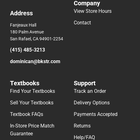
Company
View Store Hours
Address
Contact
Fanjeaux Hall
180 Palm Avenue
San Rafael, CA 94901-2254
(415) 485-3213
dominican@bkstr.com
Textbooks
Support
Find Your Textbooks
Track an Order
Sell Your Textbooks
Delivery Options
Textbook FAQs
Payments Accepted
In-Store Price Match
Returns
Guarantee
Help/FAQ