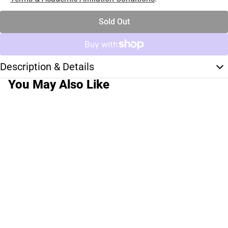
Sold Out
Description & Details
You May Also Like