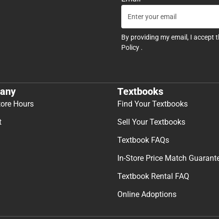
By providing my email, I accept 
Policy
.
any
Textbooks
tore Hours
Find Your Textbooks
t
Sell Your Textbooks
Textbook FAQs
In-Store Price Match Guarant
Textbook Rental FAQ
Online Adoptions