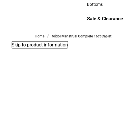
Accessories
Bottoms
Bottoms
Sale & Clearance
Sale & Clearance
Home
Midol Menstrual Complete 16ct Caplet
Skip to product information