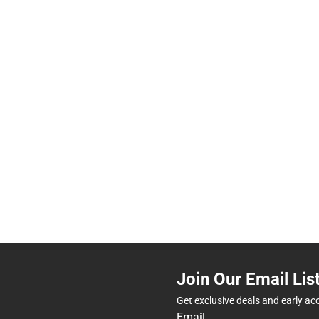
Join Our Email Lis
Get exclusive deals and early ac
Email