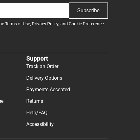
Subscribe
the
Terms of Use
,
Privacy Policy
, and
Cookie Preference
Support
Track an Order
Delivery Options
Payments Accepted
ee
Returns
Help/FAQ
Accessibility