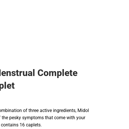
enstrual Complete
plet
mbination of three active ingredients, Midol
f the pesky symptoms that come with your
 contains 16 caplets.