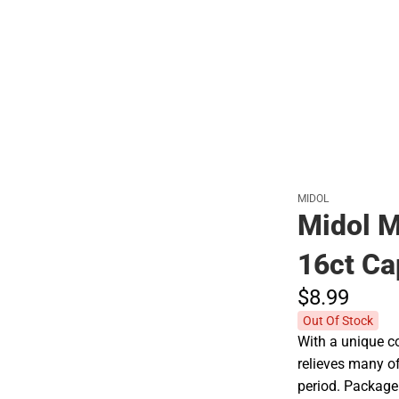
Polos
MIDOL
Midol M
16ct Ca
$8.
99
Out Of Stock
With a unique co
relieves many o
period. Package