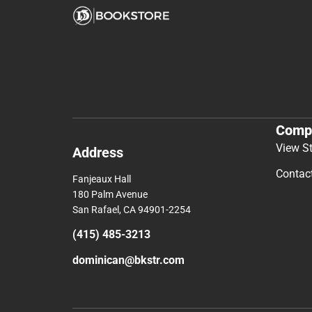
Comp
View S
Address
Contac
Fanjeaux Hall
180 Palm Avenue
San Rafael, CA 94901-2254
(415) 485-3213
dominican@bkstr.com