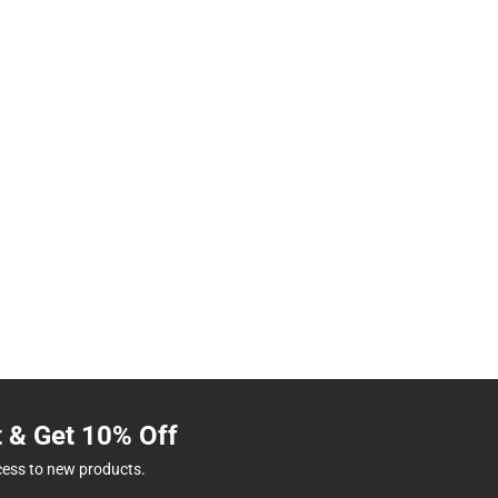
t & Get 10% Off
cess to new products.