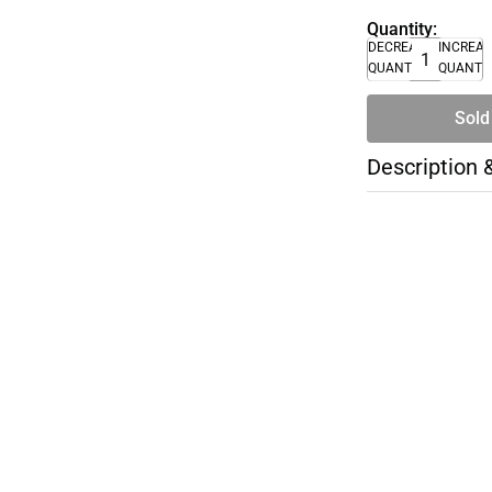
Quantity:
DECREASE
INCREA
QUANTITY
QUANTI
Sold
Description 