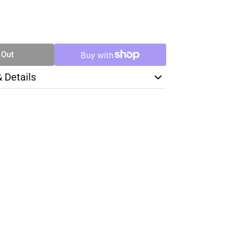
SE
TY
 Out
& Details