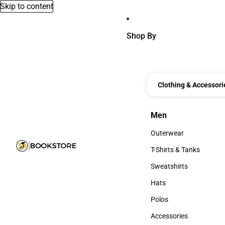
Skip to content
Shop By
Clothing & Accessori
Men
Men
Outerwear
Outerwear
T-Shirts & Tanks
T-Shirts & Tanks
Sweatshirts
Sweatshirts
Hats
Hats
Polos
Polos
Accessories