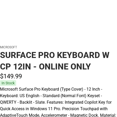
MICROSOFT
SURFACE PRO KEYBOARD W
CP 12IN - ONLINE ONLY
$149.
99
In Stock
Microsoft Surface Pro Keyboard (Type Cover) - 12 Inch -
Keyboard: US English - Standard (Normal Font) Keyset -
QWERTY - Backlit - Slate. Features: Integrated Copilot Key for
Quick Access in Windows 11 Pro. Precision Touchpad with
AdaptiveTouch Mode, Accelerometer - Magnetic Dock. Material: