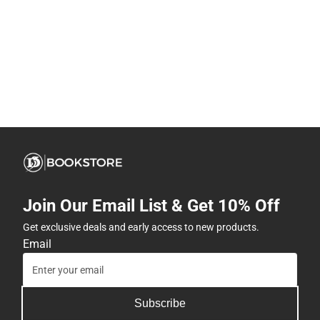
Join Our Email List & Get 10% Off
Get exclusive deals and early access to new products.
Email
Subscribe