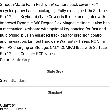
Smooth-Matte Palm Rest withAlcantara back cover - 70%
recycled paper-based packaging. Fully redesigned, theSurface
Pro 12-Inch Keyboard (Type Cover) is thinner and lighter, with
improved Dynamic 360 Degree Flex Magnetic Hinge. It also has
a mechanical keyboard with optimal key spacing for fast and
fluid typing, plus an enlarged track pad for precision control
and navigation. Limited Hardware Warranty - 1 Year. NO Slim
Pen V2 Charging or Storage. ONLY COMPATIBLE with Surface
Pro 12-Inch Copilot+ PCDevices.
Color
Slate Grey
Slate Grey
Size
Standard
Standard
Quantity:
DECREASE
INCREASE