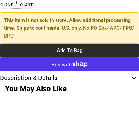
QUANTITY
QUANTITY
This item is not sold in store. Allow additional processing
time. Ships to continental U.S. only. No PO Box/ APO/ FPO/
DPO.
Add To Bag
Description & Details
You May Also Like