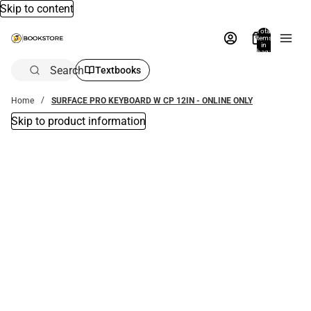
Skip to content
Total
items
in
bag:
0
Search
Textbooks
Home
SURFACE PRO KEYBOARD W CP 12IN - ONLINE ONLY
Skip to product information