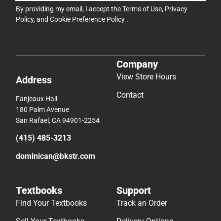
By providing my email, I accept the
Terms of Use
,
Privacy
Policy
, and
Cookie Preference Policy
.
Company
View Store Hours
Address
Contact
Fanjeaux Hall
180 Palm Avenue
San Rafael, CA 94901-2254
(415) 485-3213
dominican@bkstr.com
Textbooks
Support
Find Your Textbooks
Track an Order