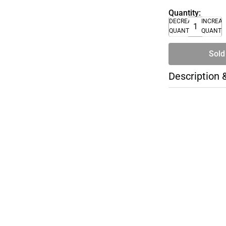
Quantity:
DECREASE
INCREA
QUANTITY
QUANTI
Sold
Description 