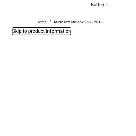
Accessories
Bottoms
Bottoms
Home
Microsoft Outlook 365 - 2019
Skip to product information