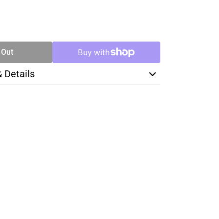
SE
TY
 Out
& Details