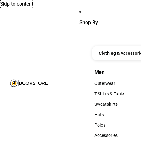
Skip to content
Shop By
Clothing & Accessori
Men
Men
Outerwear
Outerwear
T-Shirts & Tanks
T-Shirts & Tanks
Sweatshirts
Sweatshirts
Hats
Hats
Polos
Polos
Accessories