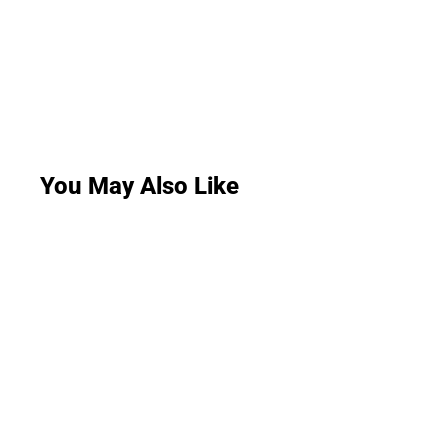
You May Also Like