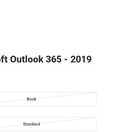
ft Outlook 365 - 2019
Book
Standard