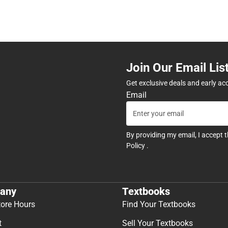
Join Our Email Lis
Get exclusive deals and early ac
Email
By providing my email, I accept 
Policy
.
any
Textbooks
tore Hours
Find Your Textbooks
t
Sell Your Textbooks