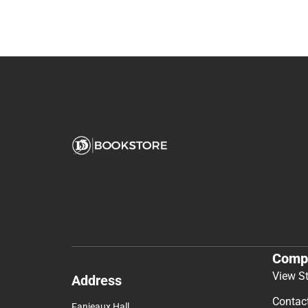
Comp
View S
Address
Contac
Fanjeaux Hall