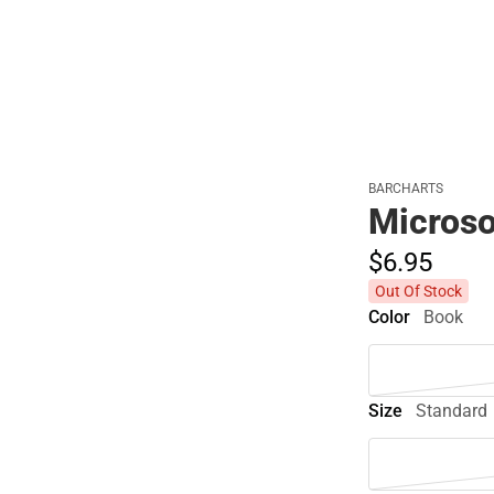
Polos
BARCHARTS
Microso
$6.
95
Out Of Stock
Color
Book
Size
Standard