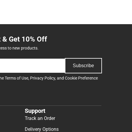
t & Get 10% Off
cess to new products.
Subscribe
the
Terms of Use
,
Privacy Policy
, and
Cookie Preference
Support
Track an Order
Delivery Options