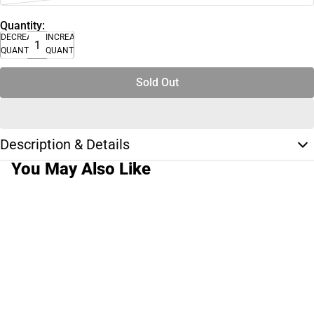
Quantity:
DECREASE
INCREASE
QUANTITY
QUANTITY
Sold Out
Description & Details
You May Also Like