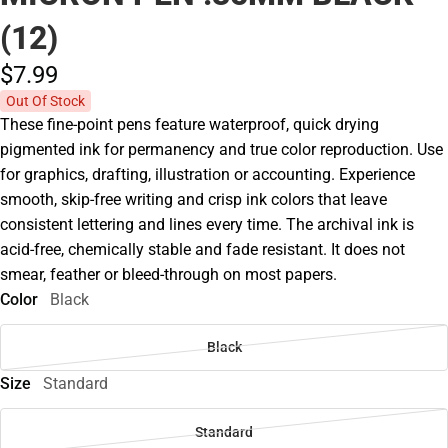
(12)
$7.
99
Out Of Stock
These fine-point pens feature waterproof, quick drying
pigmented ink for permanency and true color reproduction. Use
for graphics, drafting, illustration or accounting. Experience
smooth, skip-free writing and crisp ink colors that leave
consistent lettering and lines every time. The archival ink is
acid-free, chemically stable and fade resistant. It does not
smear, feather or bleed-through on most papers.
Color
Black
Black
Size
Standard
Standard