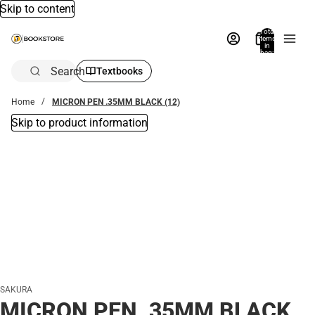
Skip to content
Total
items
in
bag:
0
Search
Textbooks
Home
MICRON PEN .35MM BLACK (12)
Skip to product information
SAKURA
MICRON PEN .35MM BLACK