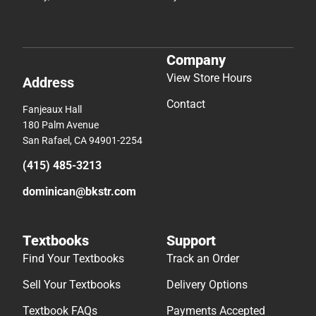
Company
View Store Hours
Address
Contact
Fanjeaux Hall
180 Palm Avenue
San Rafael, CA 94901-2254
(415) 485-3213
dominican@bkstr.com
Textbooks
Support
Find Your Textbooks
Track an Order
Sell Your Textbooks
Delivery Options
Textbook FAQs
Payments Accepted