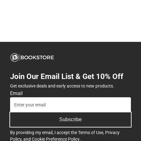
Join Our Email List & Get 10% Off
Get exclusive deals and early access to new products.
Email
Subscribe
By providing my email, I accept the
Terms of Use
,
Privacy
Policy
, and
Cookie Preference Policy
.