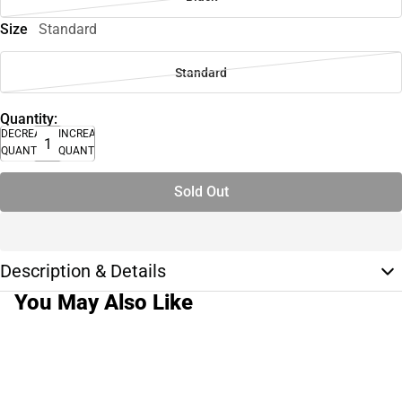
Size
Standard
Standard
Quantity:
DECREASE
INCREASE
QUANTITY
QUANTITY
Sold Out
Description & Details
You May Also Like