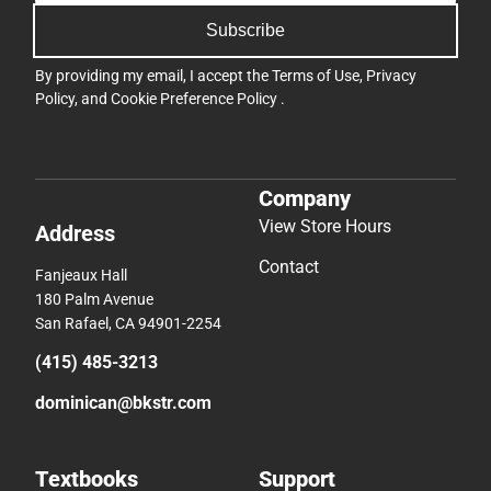
Subscribe
By providing my email, I accept the
Terms of Use
,
Privacy
Policy
, and
Cookie Preference Policy
.
Company
View Store Hours
Address
Contact
Fanjeaux Hall
180 Palm Avenue
San Rafael, CA 94901-2254
(415) 485-3213
dominican@bkstr.com
Textbooks
Support