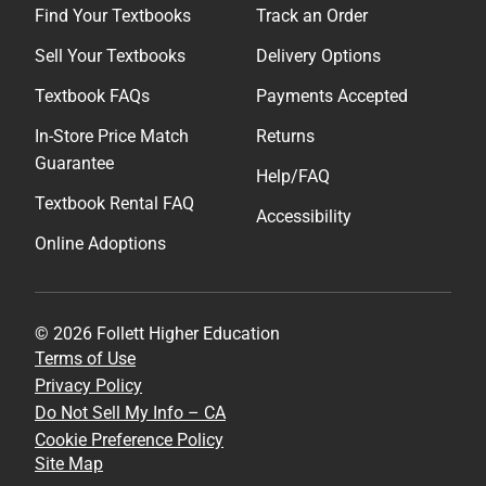
Find Your Textbooks
Track an Order
Sell Your Textbooks
Delivery Options
Textbook FAQs
Payments Accepted
In-Store Price Match
Returns
Guarantee
Help/FAQ
Textbook Rental FAQ
Accessibility
Online Adoptions
© 2026 Follett Higher Education
Terms of Use
Privacy Policy
Do Not Sell My Info – CA
Cookie Preference Policy
Site Map