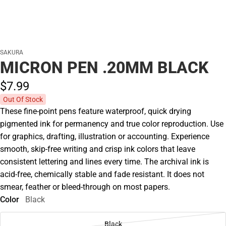
SAKURA
MICRON PEN .20MM BLACK
$7.
99
Out Of Stock
These fine-point pens feature waterproof, quick drying
pigmented ink for permanency and true color reproduction. Use
for graphics, drafting, illustration or accounting. Experience
smooth, skip-free writing and crisp ink colors that leave
consistent lettering and lines every time. The archival ink is
acid-free, chemically stable and fade resistant. It does not
smear, feather or bleed-through on most papers.
Color
Black
Black