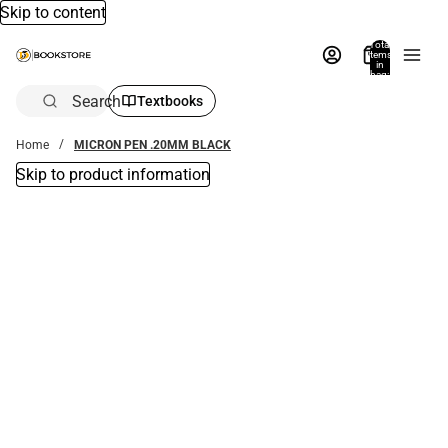
Skip to content
Total
items
in
bag:
0
Search
Textbooks
Home
MICRON PEN .20MM BLACK
Skip to product information