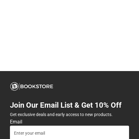
Join Our Email List & Get 10% Off
Get exclusive deals and early access to new products.
Email