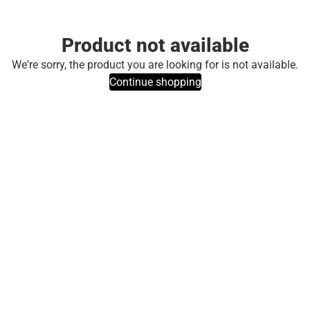
Product not available
We're sorry, the product you are looking for is not available.
Continue shopping