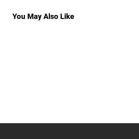
You May Also Like