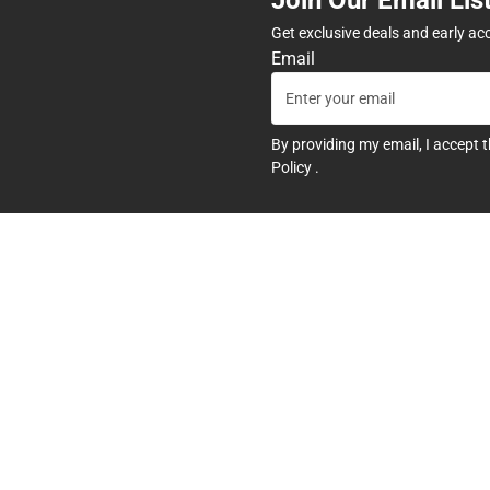
Get exclusive deals and early ac
Email
By providing my email, I accept 
Policy
.
any
Textbooks
tore Hours
Find Your Textbooks
t
Sell Your Textbooks
Textbook FAQs
In-Store Price Match Guarant
Textbook Rental FAQ