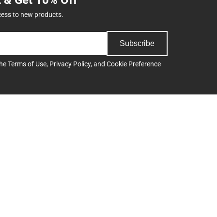
cess to new products.
Subscribe
the
Terms of Use
,
Privacy Policy
, and
Cookie Preference
Support
Track an Order
Delivery Options
Payments Accepted
ee
Returns
Help/FAQ