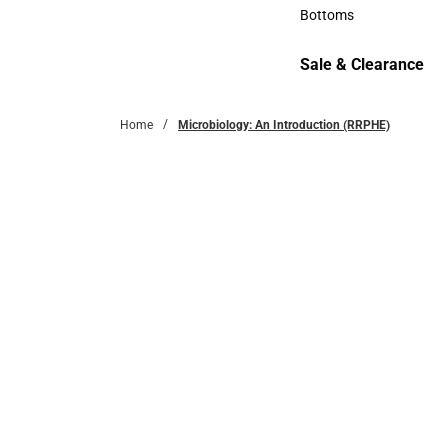
Accessories
Bottoms
Bottoms
Sale & Clearance
Sale & Clearance
Home
Microbiology: An Introduction (RRPHE)