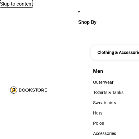
Skip to content
Shop By
Clothing & Accessori
Men
Men
Outerwear
Outerwear
T-Shirts & Tanks
T-Shirts & Tanks
Sweatshirts
Sweatshirts
Hats
Hats
Polos
Polos
Accessories