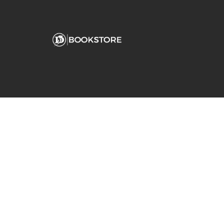
Comp
View S
Address
Contac
Fanjeaux Hall
180 Palm Avenue
San Rafael, CA 94901-2254
(415) 485-3213
dominican@bkstr.com