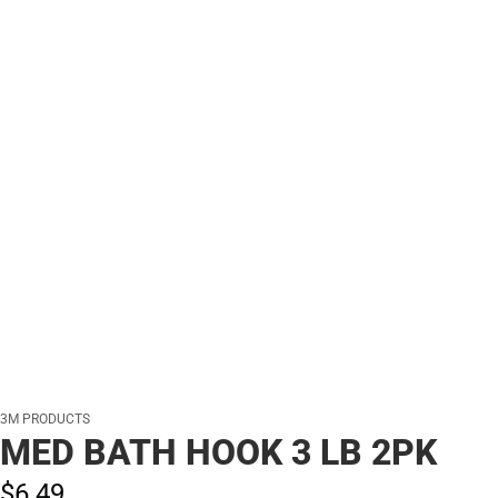
3M PRODUCTS
MED BATH HOOK 3 LB 2PK
$6.
49