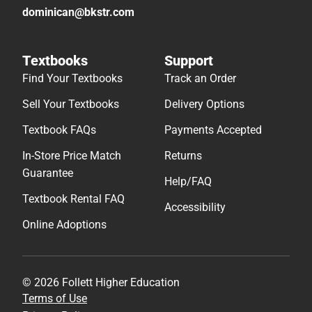
dominican@bkstr.com
Textbooks
Support
Find Your Textbooks
Track an Order
Sell Your Textbooks
Delivery Options
Textbook FAQs
Payments Accepted
In-Store Price Match
Returns
Guarantee
Help/FAQ
Textbook Rental FAQ
Accessibility
Online Adoptions
© 2026 Follett Higher Education
Terms of Use