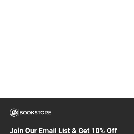
Join Our Email List & Get 10% Off