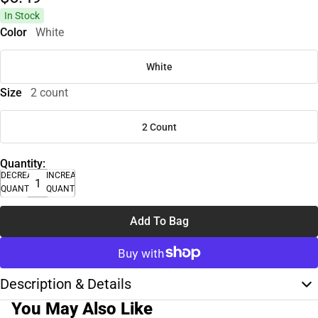
In Stock
Color
White
White
Size
2 count
2 Count
Quantity:
DECREASE
INCREASE
QUANTITY
QUANTITY
Add To Bag
Description & Details
You May Also Like