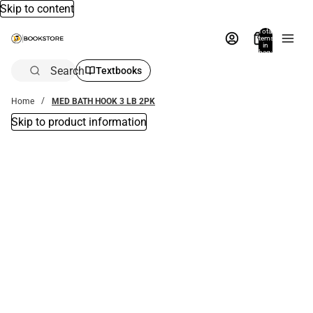
Skip to content
Total
items
in
bag:
0
Search
Textbooks
Home
MED BATH HOOK 3 LB 2PK
Skip to product information