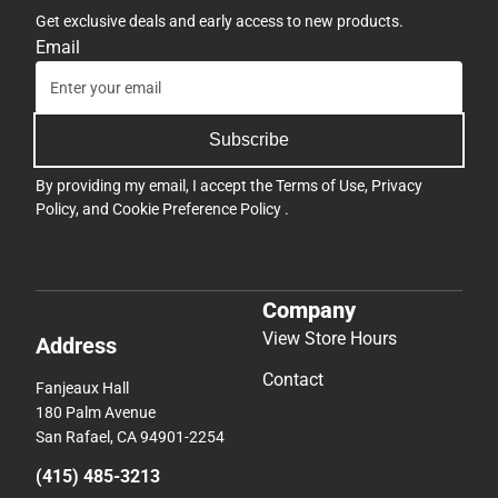
Get exclusive deals and early access to new products.
Email
Subscribe
By providing my email, I accept the
Terms of Use
,
Privacy
Policy
, and
Cookie Preference Policy
.
Company
View Store Hours
Address
Contact
Fanjeaux Hall
180 Palm Avenue
San Rafael, CA 94901-2254
(415) 485-3213