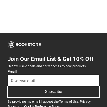
Join Our Email List & Get 10% Off
Get exclusive deals and early access to new products.
Email
Subscribe
By providing my email, I accept the
Terms of Use
,
Privacy
Policy
, and
Cookie Preference Policy
.