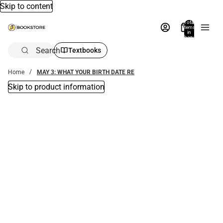
Skip to content
Total
items
in
bag:
0
Search
Textbooks
Home
MAY 3: WHAT YOUR BIRTH DATE RE
Skip to product information