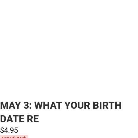
MAY 3: WHAT YOUR BIRTH
DATE RE
$4.
95