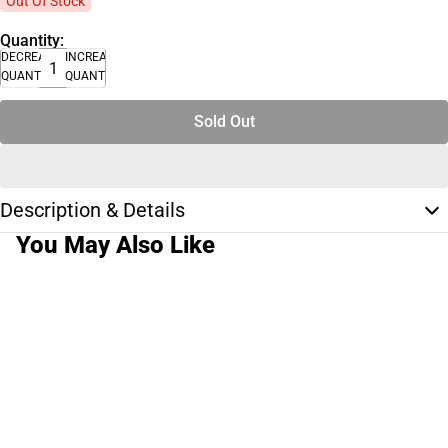
Out Of Stock
Quantity:
DECREASE
INCREASE
QUANTITY
QUANTITY
Sold Out
Description & Details
You May Also Like