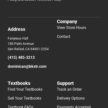
Company
View Store Hours
Address
Contact
Fanjeaux Hall
180 Palm Avenue
San Rafael, CA 94901-2254
(415) 485-3213
dominican@bkstr.com
Textbooks
Support
Find Your Textbooks
Track an Order
Sell Your Textbooks
Delivery Options
Textbook FAQs
Payments Accepted