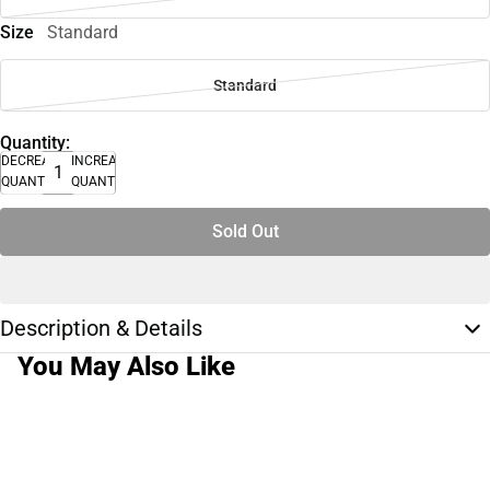
Size
Standard
Standard
Quantity:
DECREASE
INCREASE
QUANTITY
QUANTITY
Sold Out
Description & Details
You May Also Like