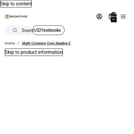
Skip to content
Total
items
in
bag:
0
Search
Textbooks
Home
Math Common Core Algebra 2
Skip to product information