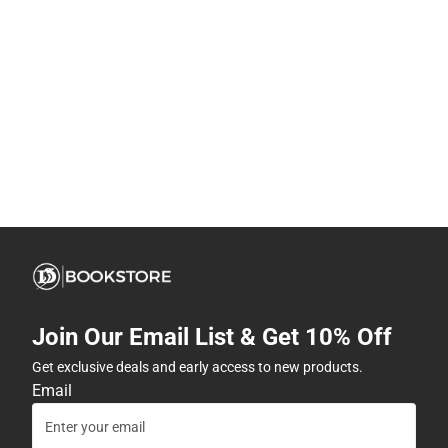
Join Our Email List & Get 10% Off
Get exclusive deals and early access to new products.
Email