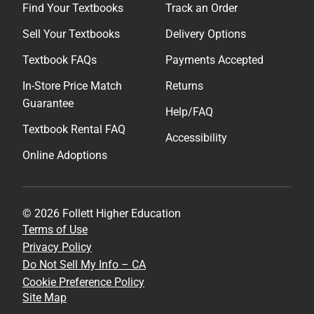
Find Your Textbooks
Track an Order
Sell Your Textbooks
Delivery Options
Textbook FAQs
Payments Accepted
In-Store Price Match
Returns
Guarantee
Help/FAQ
Textbook Rental FAQ
Accessibility
Online Adoptions
© 2026 Follett Higher Education
Terms of Use
Privacy Policy
Do Not Sell My Info – CA
Cookie Preference Policy
Site Map