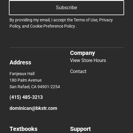
Subscribe
By providing my email, I accept the
Terms of Use
,
Privacy
Policy
, and
Cookie Preference Policy
.
Company
View Store Hours
Address
Contact
Fanjeaux Hall
180 Palm Avenue
San Rafael, CA 94901-2254
(415) 485-3213
dominican@bkstr.com
Textbooks
Support