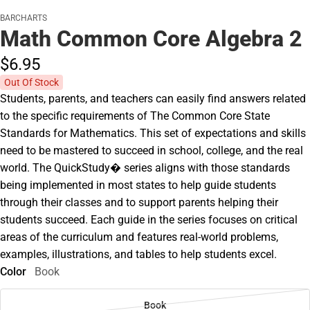
BARCHARTS
Math Common Core Algebra 2
$6.
95
Out Of Stock
Students, parents, and teachers can easily find answers related
to the specific requirements of The Common Core State
Standards for Mathematics. This set of expectations and skills
need to be mastered to succeed in school, college, and the real
world. The QuickStudy� series aligns with those standards
being implemented in most states to help guide students
through their classes and to support parents helping their
students succeed. Each guide in the series focuses on critical
areas of the curriculum and features real-world problems,
examples, illustrations, and tables to help students excel.
Color
Book
Book