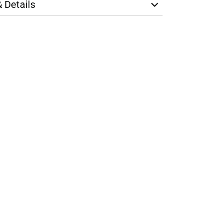
& Details