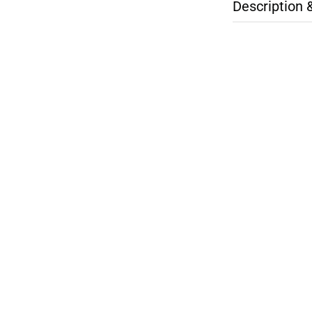
Description 