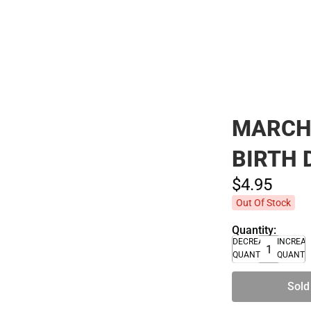
Polos
MARCH 
BIRTH 
$4.
95
Out Of Stock
Quantity:
DECREASE
INCREA
QUANTITY
QUANTI
Sold