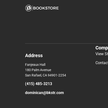
Comp
View S
Address
Contac
Fanjeaux Hall
180 Palm Avenue
San Rafael, CA 94901-2254
(415) 485-3213
dominican@bkstr.com