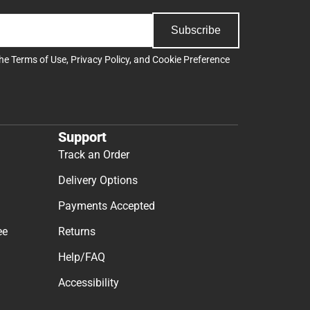
Subscribe
the
Terms of Use
,
Privacy Policy
, and
Cookie Preference
Support
Track an Order
Delivery Options
Payments Accepted
ee
Returns
Help/FAQ
Accessibility