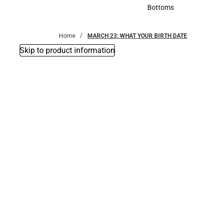
Accessories
Bottoms
Bottoms
Home
MARCH 23: WHAT YOUR BIRTH DATE
Skip to product information