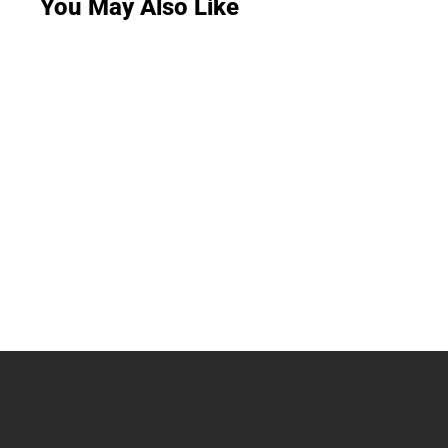
You May Also Like