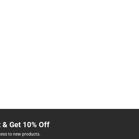
t & Get 10% Off
cess to new products.