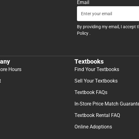
Email
By providing my email, I accept 
Policy
.
any
Textbooks
tore Hours
Find Your Textbooks
t
Sell Your Textbooks
Textbook FAQs
In-Store Price Match Guarant
Textbook Rental FAQ
Online Adoptions