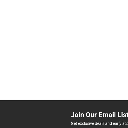
Join Our Email Lis
Get exclusive deals and early ac