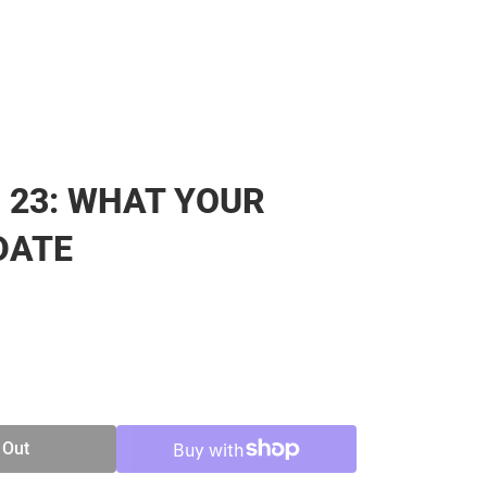
23: WHAT YOUR
DATE
SE
TY
 Out