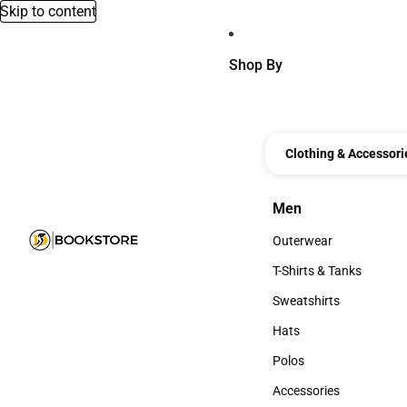
Skip to content
Shop By
Clothing & Accessori
Men
Men
Outerwear
Outerwear
T-Shirts & Tanks
T-Shirts & Tanks
Sweatshirts
Sweatshirts
Hats
Hats
Polos
Polos
Accessories