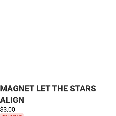
MAGNET LET THE STARS
ALIGN
$3.
00