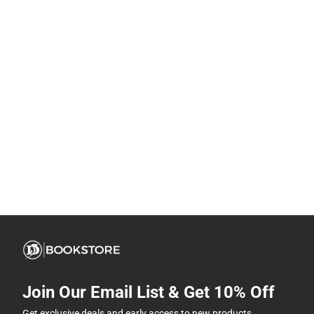
Join Our Email List & Get 10% Off
Get exclusive deals and early access to new products.