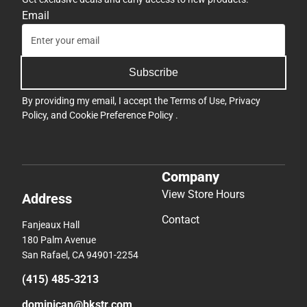
Email
Subscribe
By providing my email, I accept the
Terms of Use
,
Privacy
Policy
, and
Cookie Preference Policy
.
Company
View Store Hours
Address
Contact
Fanjeaux Hall
180 Palm Avenue
San Rafael, CA 94901-2254
(415) 485-3213
dominican@bkstr.com