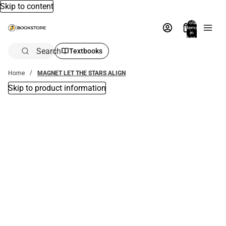
Skip to content
Total
items
in
bag:
0
Search
Textbooks
Home
MAGNET LET THE STARS ALIGN
Skip to product information