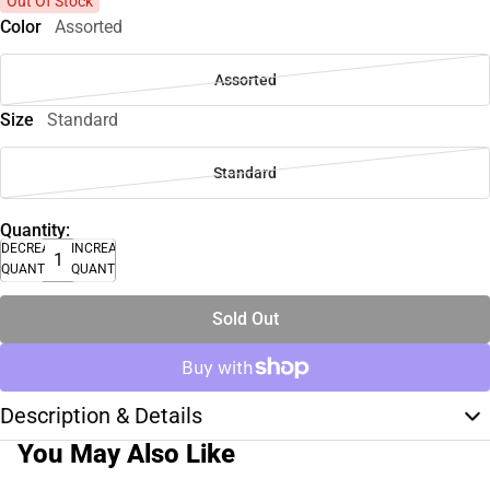
Out Of Stock
Color
Assorted
Assorted
Size
Standard
Standard
Quantity:
DECREASE
INCREASE
QUANTITY
QUANTITY
Sold Out
Description & Details
You May Also Like