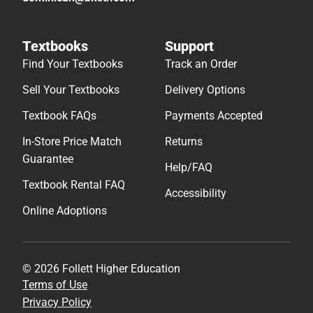
Textbooks
Support
Find Your Textbooks
Track an Order
Sell Your Textbooks
Delivery Options
Textbook FAQs
Payments Accepted
In-Store Price Match
Returns
Guarantee
Help/FAQ
Textbook Rental FAQ
Accessibility
Online Adoptions
© 2026 Follett Higher Education
Terms of Use
Privacy Policy