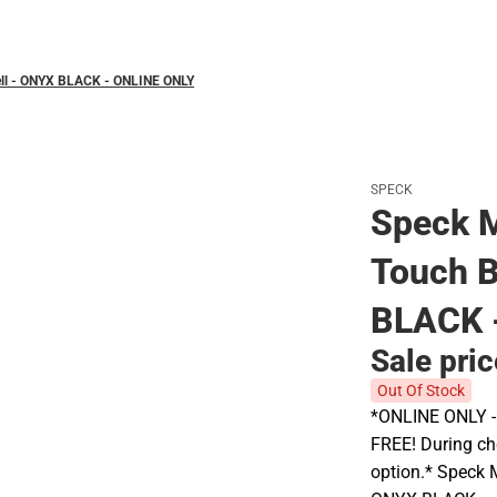
Polos
ell - ONYX BLACK - ONLINE ONLY
SPECK
Speck M
Touch B
BLACK 
Sale pri
Out Of Stock
*ONLINE ONLY - A
FREE! During che
option.* Speck 