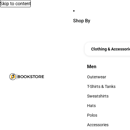
Skip to content
Shop By
Clothing & Accessori
Men
Men
Outerwear
Outerwear
T-Shirts & Tanks
T-Shirts & Tanks
Sweatshirts
Sweatshirts
Hats
Hats
Polos
Polos
Accessories