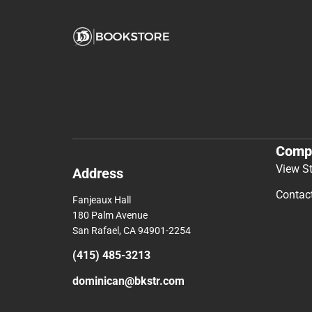
Comp
View S
Address
Contac
Fanjeaux Hall
180 Palm Avenue
San Rafael, CA 94901-2254
(415) 485-3213
dominican@bkstr.com