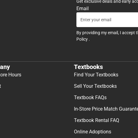
Get exclusive deals and early ac
Email
By providing my email, I accept 
Policy
.
any
Textbooks
tore Hours
Find Your Textbooks
t
Sell Your Textbooks
Textbook FAQs
In-Store Price Match Guarant
Textbook Rental FAQ
Online Adoptions