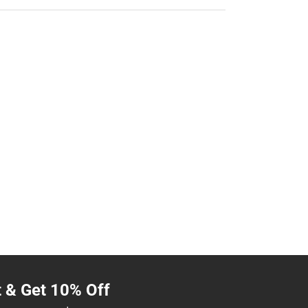
t & Get 10% Off