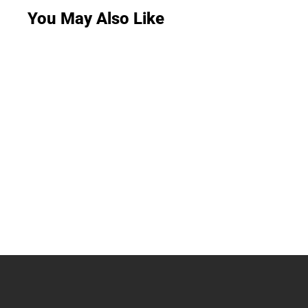
You May Also Like