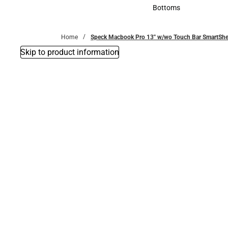
Accessories
Bottoms
Bottoms
Home
Speck Macbook Pro 13'' w/wo Touch Bar SmartSh
Skip to product information