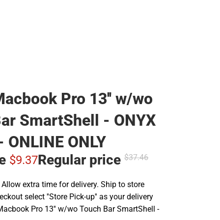
acbook Pro 13'' w/wo
ar SmartShell - ONYX
- ONLINE ONLY
ce
Regular price
$37.
46
$9.
37
llow extra time for delivery. Ship to store
ckout select ''Store Pick-up'' as your delivery
Macbook Pro 13'' w/wo Touch Bar SmartShell -