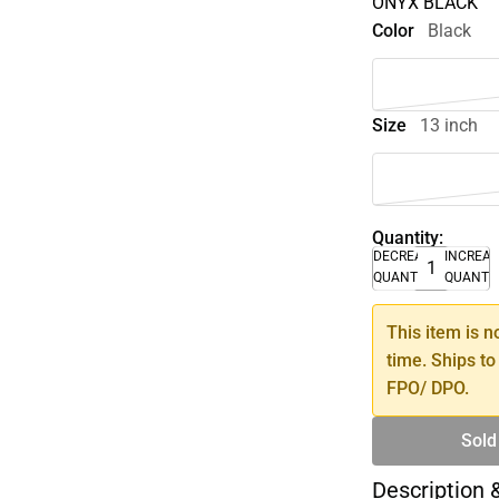
ONYX BLACK
Color
Black
Size
13 inch
Quantity:
DECREASE
INCREA
QUANTITY
QUANTI
This item is n
time. Ships to
FPO/ DPO.
Sold
Description 