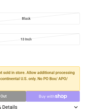
Black
13 Inch
SE
TY
ot sold in store. Allow additional processing
 continental U.S. only. No PO Box/ APO/
 Out
& Details