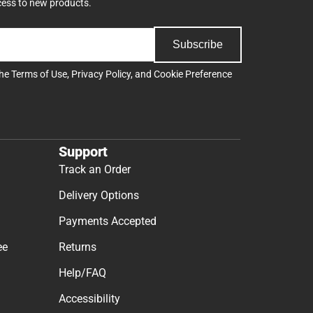
cess to new products.
Subscribe
the
Terms of Use
,
Privacy Policy
, and
Cookie Preference
Support
Track an Order
Delivery Options
Payments Accepted
ee
Returns
Help/FAQ
Accessibility