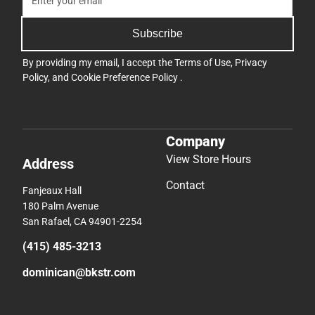
Subscribe
By providing my email, I accept the
Terms of Use
,
Privacy
Policy
, and
Cookie Preference Policy
.
Company
View Store Hours
Address
Contact
Fanjeaux Hall
180 Palm Avenue
San Rafael, CA 94901-2254
(415) 485-3213
dominican@bkstr.com