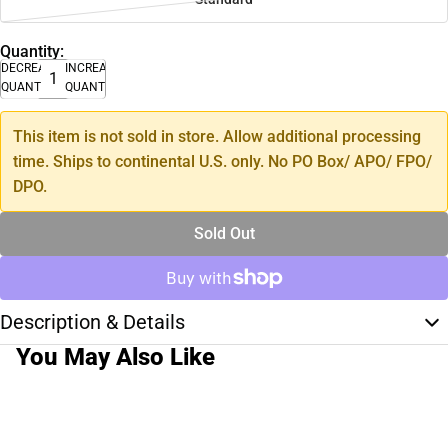
Quantity:
DECREASE
INCREASE
QUANTITY
QUANTITY
This item is not sold in store. Allow additional processing
time. Ships to continental U.S. only. No PO Box/ APO/ FPO/
DPO.
Sold Out
Description & Details
You May Also Like