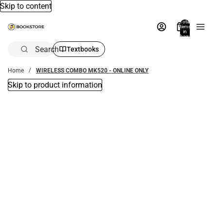
Skip to content
Total
items
in
bag:
0
Search
Textbooks
Home
WIRELESS COMBO MK520 - ONLINE ONLY
Skip to product information