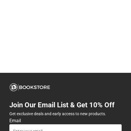
Join Our Email List & Get 10% Off
Get exclusive deals and early access to new products.
Email