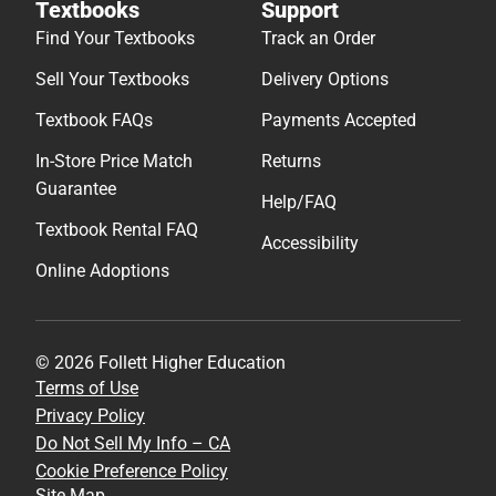
Textbooks
Support
Find Your Textbooks
Track an Order
Sell Your Textbooks
Delivery Options
Textbook FAQs
Payments Accepted
In-Store Price Match
Returns
Guarantee
Help/FAQ
Textbook Rental FAQ
Accessibility
Online Adoptions
© 2026 Follett Higher Education
Terms of Use
Privacy Policy
Do Not Sell My Info – CA
Cookie Preference Policy
Site Map