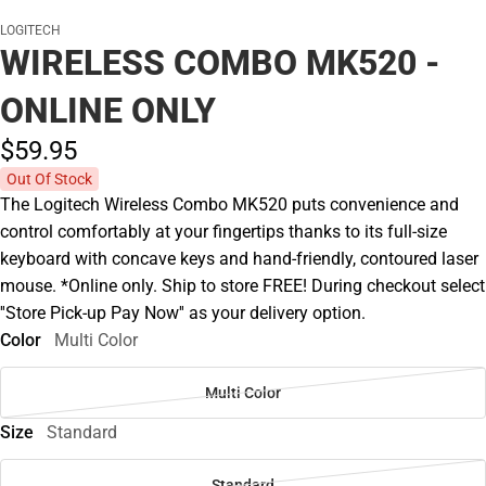
LOGITECH
WIRELESS COMBO MK520 -
ONLINE ONLY
$59.
95
Out Of Stock
The Logitech Wireless Combo MK520 puts convenience and
control comfortably at your fingertips thanks to its full-size
keyboard with concave keys and hand-friendly, contoured laser
mouse. *Online only. Ship to store FREE! During checkout select
''Store Pick-up Pay Now'' as your delivery option.
Color
Multi Color
Multi Color
Size
Standard
Standard