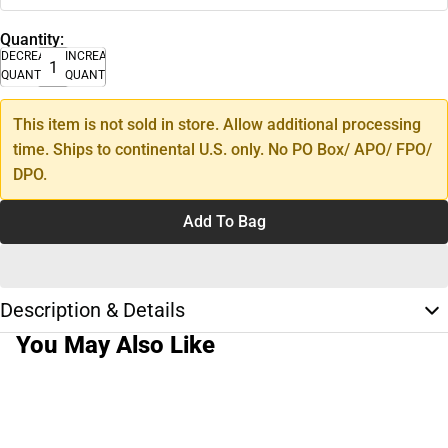
Quantity:
DECREASE
INCREASE
QUANTITY
QUANTITY
This item is not sold in store. Allow additional processing
time. Ships to continental U.S. only. No PO Box/ APO/ FPO/
DPO.
Add To Bag
Description & Details
You May Also Like