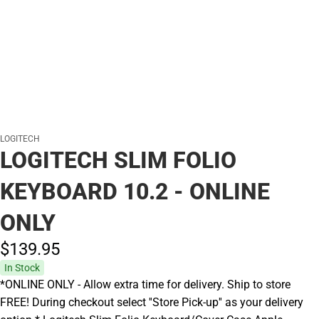
LOGITECH
LOGITECH SLIM FOLIO
KEYBOARD 10.2 - ONLINE
ONLY
$139.
95
In Stock
*ONLINE ONLY - Allow extra time for delivery. Ship to store
FREE! During checkout select ''Store Pick-up'' as your delivery