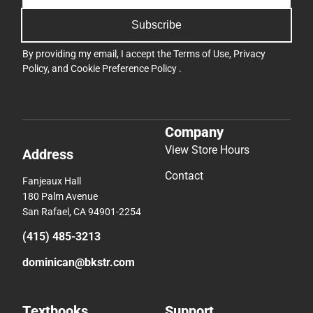
Subscribe
By providing my email, I accept the
Terms of Use
,
Privacy
Policy
, and
Cookie Preference Policy
.
Company
View Store Hours
Address
Contact
Fanjeaux Hall
180 Palm Avenue
San Rafael, CA 94901-2254
(415) 485-3213
dominican@bkstr.com
Textbooks
Support