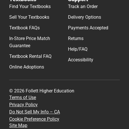
Find Your Textbooks
Track an Order
Sell Your Textbooks
Delivery Options
Textbook FAQs
Payments Accepted
In-Store Price Match
Returns
Guarantee
Help/FAQ
Textbook Rental FAQ
Accessibility
Online Adoptions
© 2026 Follett Higher Education
Terms of Use
Privacy Policy
Do Not Sell My Info – CA
Cookie Preference Policy
Site Map