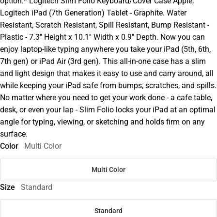
option.* Logitech Slim Folio Keyboard/Cover Case Apple,
Logitech iPad (7th Generation) Tablet - Graphite. Water
Resistant, Scratch Resistant, Spill Resistant, Bump Resistant -
Plastic - 7.3'' Height x 10.1'' Width x 0.9'' Depth. Now you can
enjoy laptop-like typing anywhere you take your iPad (5th, 6th,
7th gen) or iPad Air (3rd gen). This all-in-one case has a slim
and light design that makes it easy to use and carry around, all
while keeping your iPad safe from bumps, scratches, and spills.
No matter where you need to get your work done - a cafe table,
desk, or even your lap - Slim Folio locks your iPad at an optimal
angle for typing, viewing, or sketching and holds firm on any
surface.
Color
Multi Color
Multi Color
Size
Standard
Standard