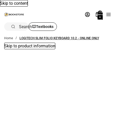
Skip to content
Total
items
in
bag:
0
Search
Textbooks
Home
LOGITECH SLIM FOLIO KEYBOARD 10.2 - ONLINE ONLY
Skip to product information