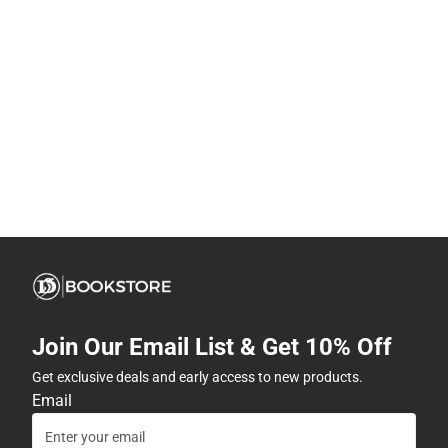
Join Our Email List & Get 10% Off
Get exclusive deals and early access to new products.
Email