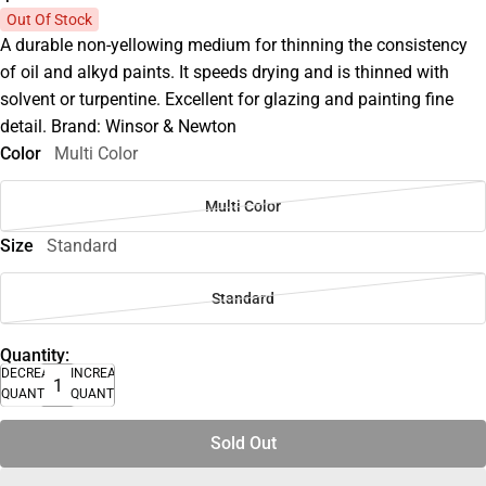
Out Of Stock
A durable non-yellowing medium for thinning the consistency
of oil and alkyd paints. It speeds drying and is thinned with
solvent or turpentine. Excellent for glazing and painting fine
detail. Brand: Winsor & Newton
Color
Multi Color
Multi Color
Size
Standard
Standard
Quantity:
DECREASE
INCREASE
QUANTITY
QUANTITY
Sold Out