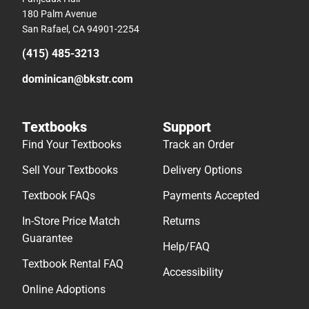
180 Palm Avenue
San Rafael, CA 94901-2254
(415) 485-3213
dominican@bkstr.com
Textbooks
Support
Find Your Textbooks
Track an Order
Sell Your Textbooks
Delivery Options
Textbook FAQs
Payments Accepted
In-Store Price Match
Returns
Guarantee
Help/FAQ
Textbook Rental FAQ
Accessibility
Online Adoptions