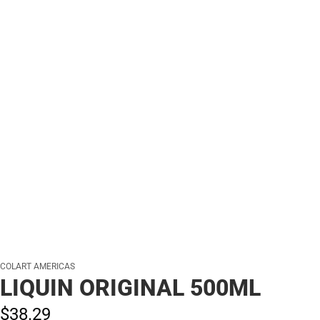
COLART AMERICAS
LIQUIN ORIGINAL 500ML
$38.
29