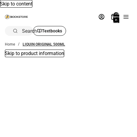
Skip to content
Total
items
in
bag:
0
Search
Textbooks
Home
LIQUIN ORIGINAL 500ML
Skip to product information