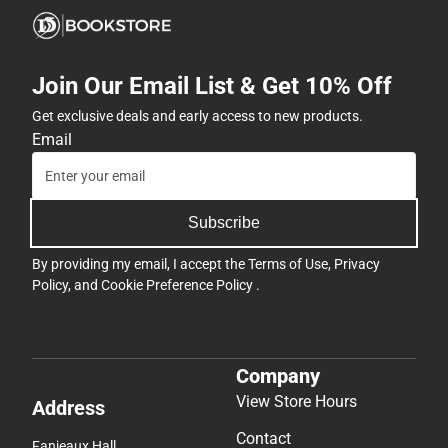
Join Our Email List & Get 10% Off
Get exclusive deals and early access to new products.
Email
Subscribe
By providing my email, I accept the
Terms of Use
,
Privacy
Policy
, and
Cookie Preference Policy
.
Company
View Store Hours
Address
Contact
Fanjeaux Hall