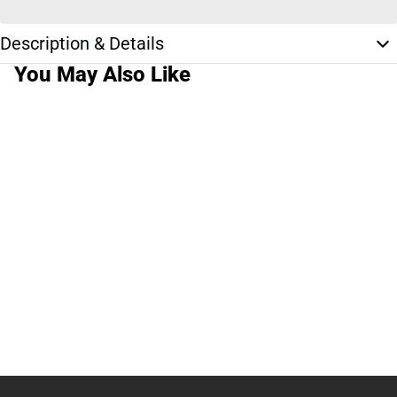
Description & Details
You May Also Like