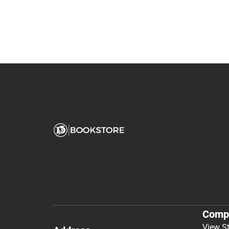
Comp
View S