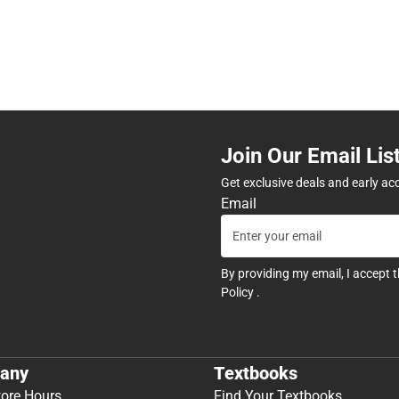
Join Our Email Lis
Get exclusive deals and early ac
Email
By providing my email, I accept 
Policy
.
any
Textbooks
tore Hours
Find Your Textbooks