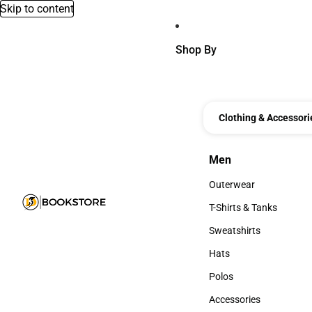
Skip to content
Shop By
Clothing & Accessori
Men
Men
Outerwear
Outerwear
T-Shirts & Tanks
T-Shirts & Tanks
Sweatshirts
Sweatshirts
Hats
Hats
Polos
Polos
Accessories