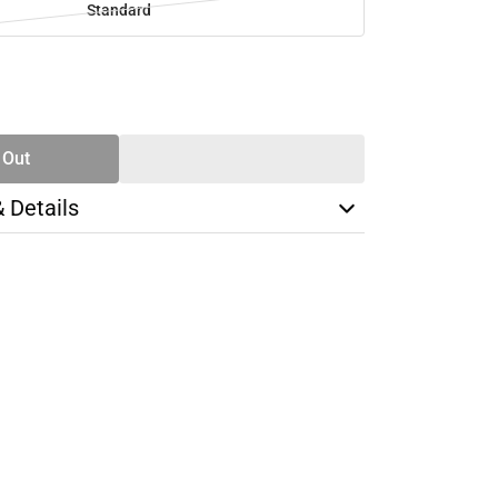
Standard
SE
TY
 Out
& Details