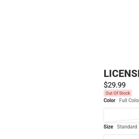
Polos
LICENS
$29.
99
Out Of Stock
Color
Full Colo
Size
Standard