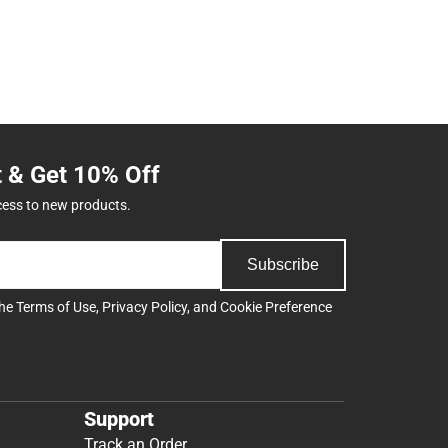
t & Get 10% Off
cess to new products.
Subscribe
the
Terms of Use
,
Privacy Policy
, and
Cookie Preference
Support
Track an Order