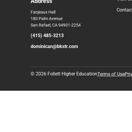
Address
Contac
Fanjeaux Hall
180 Palm Avenue
San Rafael, CA 94901-2254
(415) 485-3213
dominican@bkstr.com
© 2026 Follett Higher Education
Terms of Use
Pri