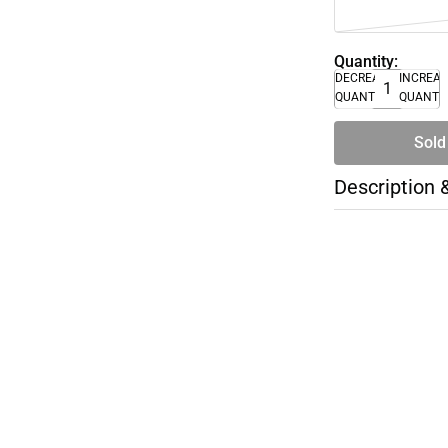
Quantity:
DECREASE
INCREA
QUANTITY
QUANTI
Sold
Description 