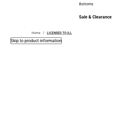
Accessories
Bottoms
Bottoms
Sale & Clearance
Sale & Clearance
Home
LICENSED TO ILL
Skip to product information