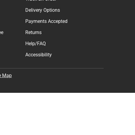
Delivery Options
Payments Accepted
ee
Returns
Help/FAQ
Accessibility
e Map