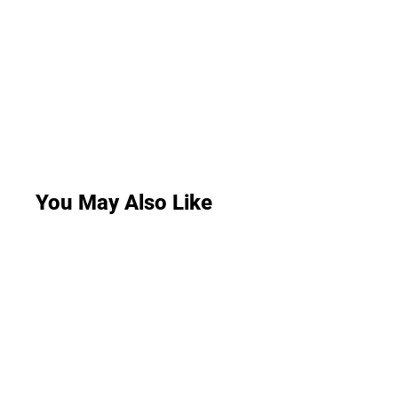
You May Also Like