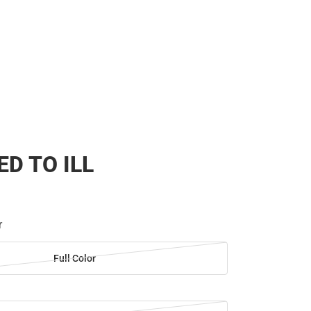
ED TO ILL
r
Full Color