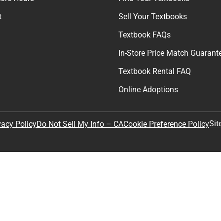
t
Sell Your Textbooks
Textbook FAQs
In-Store Price Match Guarant
Textbook Rental FAQ
Online Adoptions
Sit
vacy Policy
Do Not Sell My Info – CA
Cookie Preference Policy