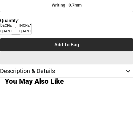
Writing - 0.7mm
Quantity:
DECREASE
INCREASE
QUANTITY
QUANTITY
Add To Bag
Description & Details
You May Also Like