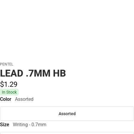
PENTEL
LEAD .7MM HB
$1.
29
In Stock
Color
Assorted
Assorted
Size
Writing - 0.7mm