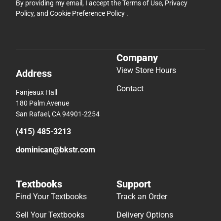
By providing my email, I accept the
Terms of Use
,
Privacy
Policy
, and
Cookie Preference Policy
.
Company
View Store Hours
Address
Contact
Fanjeaux Hall
180 Palm Avenue
San Rafael, CA 94901-2254
(415) 485-3213
dominican@bkstr.com
Textbooks
Support
Find Your Textbooks
Track an Order
Sell Your Textbooks
Delivery Options