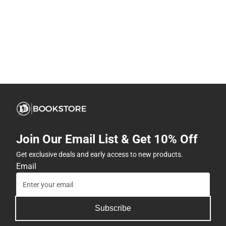
Join Our Email List & Get 10% Off
Get exclusive deals and early access to new products.
Email
Subscribe