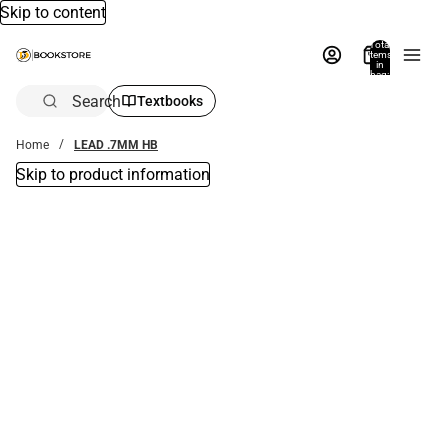
Skip to content
Total
items
in
bag:
0
Search
Textbooks
Home
LEAD .7MM HB
Skip to product information