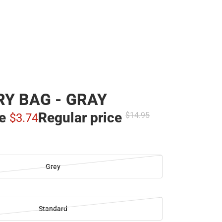
Y BAG - GRAY
ce
Regular price
$14.
95
$3.
74
Grey
Standard