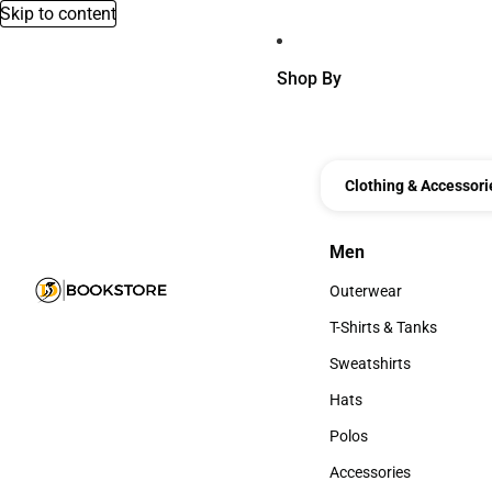
Skip to content
Shop By
Clothing & Accessori
Men
Men
Outerwear
Outerwear
T-Shirts & Tanks
T-Shirts & Tanks
Sweatshirts
Sweatshirts
Hats
Hats
Polos
Polos
Accessories