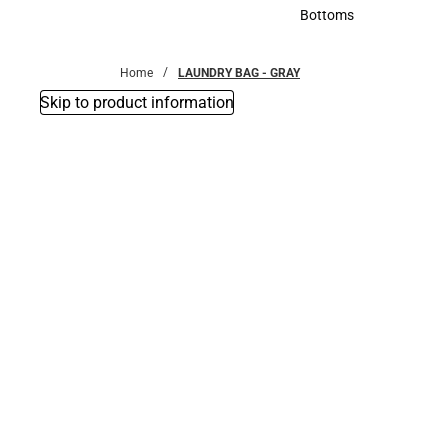
Accessories
Bottoms
Bottoms
Home
LAUNDRY BAG - GRAY
Skip to product information