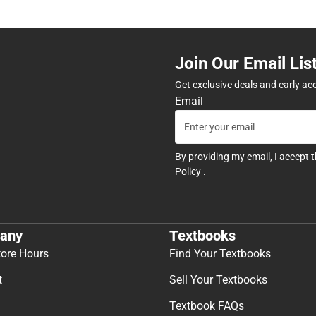
Join Our Email Lis
Get exclusive deals and early ac
Email
By providing my email, I accept 
Policy
.
any
Textbooks
tore Hours
Find Your Textbooks
t
Sell Your Textbooks
Textbook FAQs