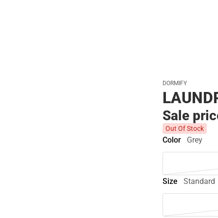
Polos
DORMIFY
LAUNDR
Sale pri
Out Of Stock
Color
Grey
Size
Standard