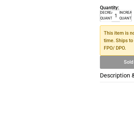
Quantity:
DECREASE
INCREA
QUANTITY
QUANTI
This item is n
time. Ships to
FPO/ DPO.
Sold
Description 