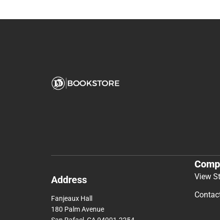
Comp
View S
Address
Contac
Fanjeaux Hall
180 Palm Avenue
San Rafael, CA 94901-2254