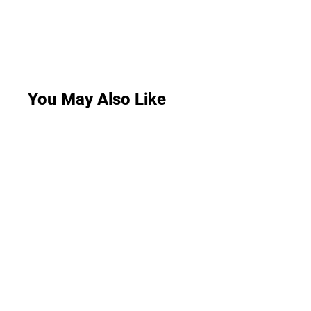
You May Also Like