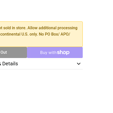
SE
TY
ot sold in store. Allow additional processing
 continental U.S. only. No PO Box/ APO/
 Out
& Details