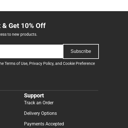
t & Get 10% Off
cess to new products.
Subscribe
the
Terms of Use
,
Privacy Policy
, and
Cookie Preference
Support
Track an Order
Delivery Options
Payments Accepted