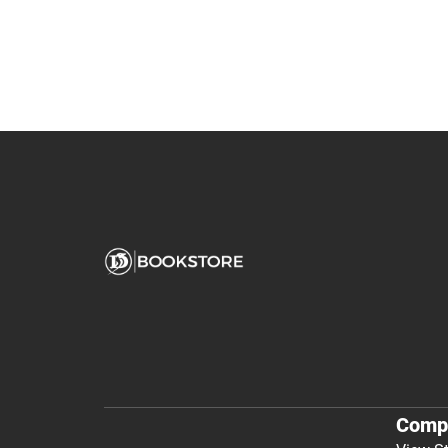
You May Also Like