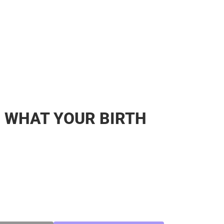
: WHAT YOUR BIRTH
SE
TY