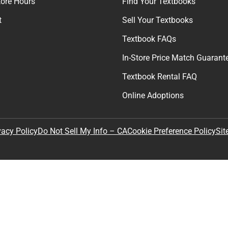
Join Our Email Lis
Get exclusive deals and early ac
Email
By providing my email, I accept 
Policy
.
any
Textbooks
tore Hours
Find Your Textbooks
t
Sell Your Textbooks
Textbook FAQs
In-Store Price Match Guarant
Textbook Rental FAQ