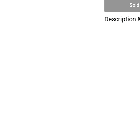
Sold
Description 