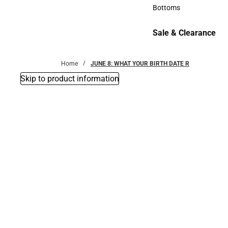
Accessories
Bottoms
Bottoms
Sale & Clearance
Sale & Clearance
Home
JUNE 8: WHAT YOUR BIRTH DATE R
Skip to product information