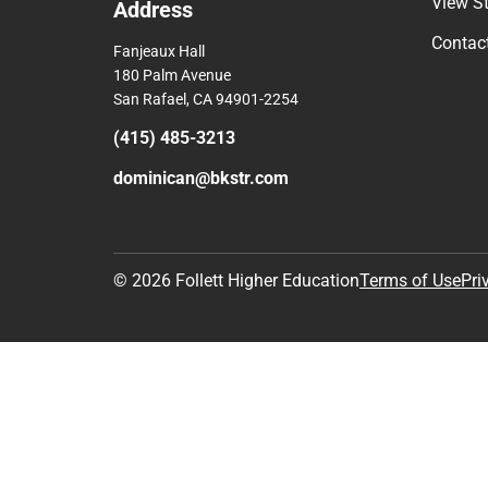
Comp
View S
Address
Contac
Fanjeaux Hall
180 Palm Avenue
San Rafael, CA 94901-2254
(415) 485-3213
dominican@bkstr.com