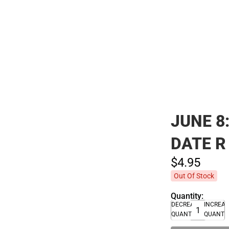
Polos
JUNE 8
DATE R
$4.
95
Out Of Stock
Quantity:
DECREASE
INCREA
QUANTITY
QUANTI