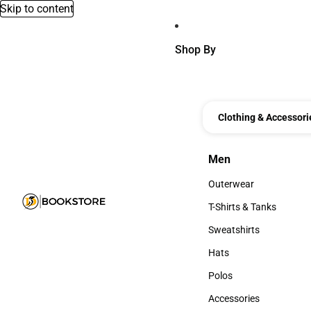
Skip to content
Shop By
Clothing & Accessori
Men
Men
Outerwear
Outerwear
T-Shirts & Tanks
T-Shirts & Tanks
Sweatshirts
Sweatshirts
Hats
Hats
Polos
Polos
Accessories