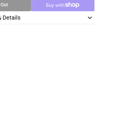
 Out
& Details