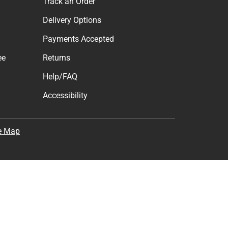
t & Get 10% Off
cess to new products.
Subscribe
the
Terms of Use
,
Privacy Policy
, and
Cookie Preference
Support
Track an Order
Delivery Options
Payments Accepted
ee
Returns
Help/FAQ