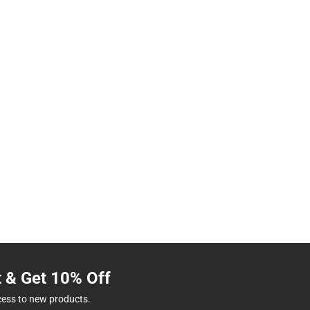
t & Get 10% Off
cess to new products.