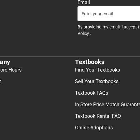
Email
By providing my email, I accept 
Policy
.
any
Textbooks
tore Hours
Find Your Textbooks
t
Sell Your Textbooks
Textbook FAQs
In-Store Price Match Guarant
Textbook Rental FAQ
Online Adoptions