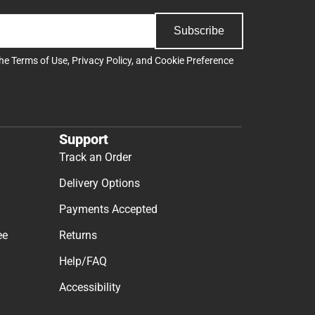
Subscribe
the
Terms of Use
,
Privacy Policy
, and
Cookie Preference
Support
Track an Order
Delivery Options
Payments Accepted
ee
Returns
Help/FAQ
Accessibility