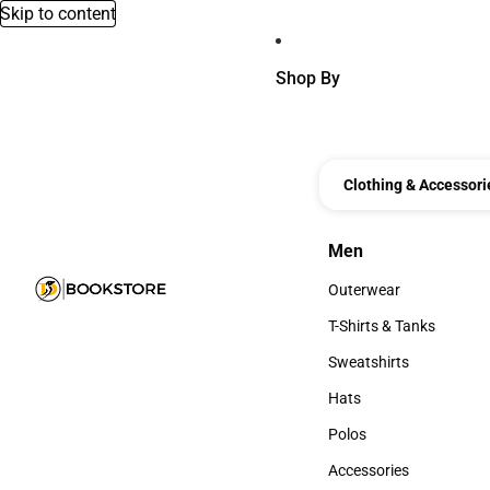
Skip to content
Shop By
Clothing & Accessori
Men
Men
Outerwear
Outerwear
T-Shirts & Tanks
T-Shirts & Tanks
Sweatshirts
Sweatshirts
Hats
Hats
Polos
Polos
Accessories