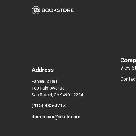
Comp
View S
Address
Contac
Fanjeaux Hall
180 Palm Avenue
San Rafael, CA 94901-2254
(415) 485-3213
dominican@bkstr.com