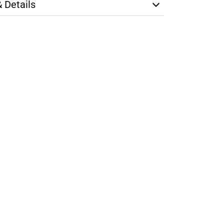
& Details