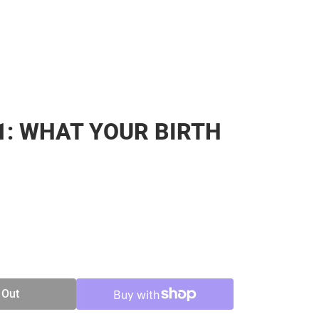
1: WHAT YOUR BIRTH
SE
TY
 Out