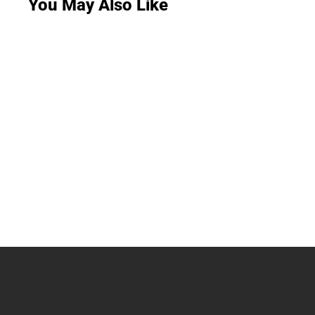
You May Also Like