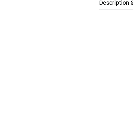
Description 