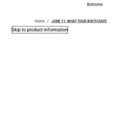
Accessories
Bottoms
Bottoms
Home
JUNE 11: WHAT YOUR BIRTH DATE
Skip to product information