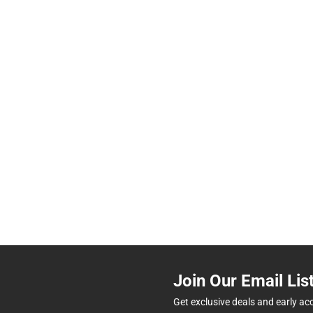
Join Our Email Lis
Get exclusive deals and early ac