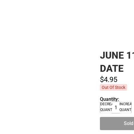
Polos
JUNE 1
DATE
$4.
95
Out Of Stock
Quantity:
DECREASE
INCREA
QUANTITY
QUANTI
Sold