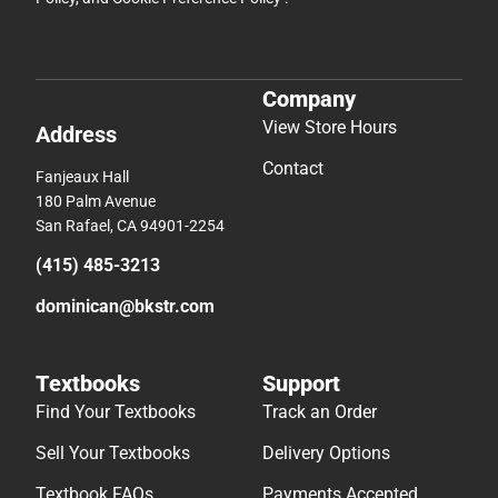
Company
View Store Hours
Address
Contact
Fanjeaux Hall
180 Palm Avenue
San Rafael, CA 94901-2254
(415) 485-3213
dominican@bkstr.com
Textbooks
Support
Find Your Textbooks
Track an Order
Sell Your Textbooks
Delivery Options
Textbook FAQs
Payments Accepted