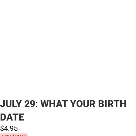
JULY 29: WHAT YOUR BIRTH
DATE
$4.
95