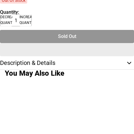
Out Of Stock
Quantity:
DECREASE
INCREASE
QUANTITY
QUANTITY
Sold Out
Description & Details
You May Also Like