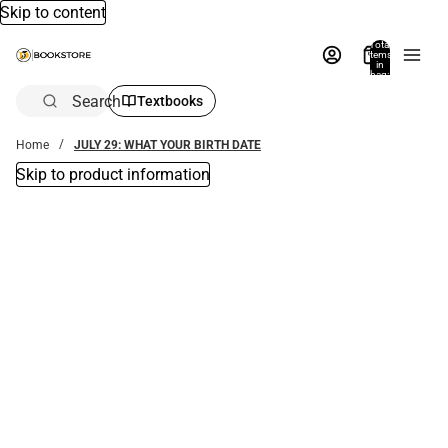
Skip to content
Total
items
in
bag:
0
Search
Textbooks
Home
JULY 29: WHAT YOUR BIRTH DATE
Skip to product information