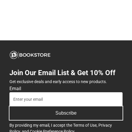
Join Our Email List & Get 10% Off
Get exclusive deals and early access to new products.
Email
Subscribe
By providing my email, I accept the
Terms of Use
,
Privacy
Policy
, and
Cookie Preference Policy
.