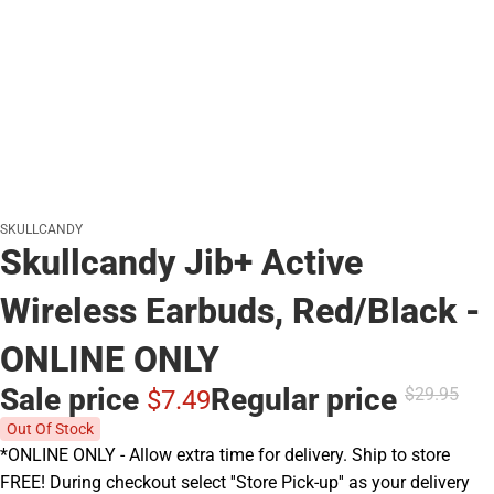
SKULLCANDY
Skullcandy Jib+ Active
Wireless Earbuds, Red/Black -
ONLINE ONLY
Sale price
Regular price
$29.
95
$7.
49
Out Of Stock
*ONLINE ONLY - Allow extra time for delivery. Ship to store
FREE! During checkout select ''Store Pick-up'' as your delivery