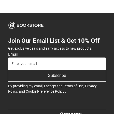
Join Our Email List & Get 10% Off
Get exclusive deals and early access to new products.
Email
Subscribe
By providing my email, I accept the
Terms of Use
,
Privacy
Policy
, and
Cookie Preference Policy
.