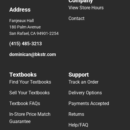
Company
View Store Hours
Address
Contact
Fanjeaux Hall
180 Palm Avenue
San Rafael, CA 94901-2254
(415) 485-3213
dominican@bkstr.com
Textbooks
Support
Find Your Textbooks
Track an Order
Sell Your Textbooks
Delivery Options
Textbook FAQs
Payments Accepted
In-Store Price Match
Returns
Guarantee
Help/FAQ