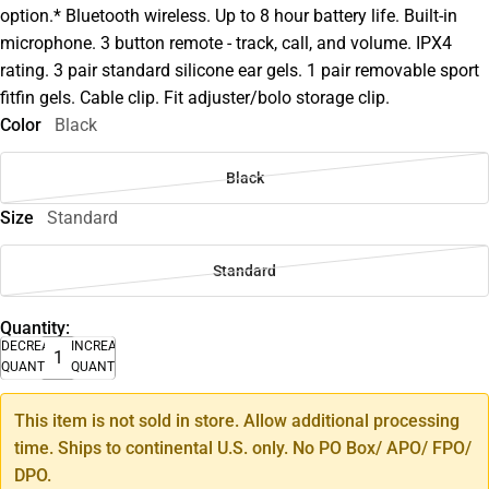
option.* Bluetooth wireless. Up to 8 hour battery life. Built-in
microphone. 3 button remote - track, call, and volume. IPX4
rating. 3 pair standard silicone ear gels. 1 pair removable sport
fitfin gels. Cable clip. Fit adjuster/bolo storage clip.
Color
Black
Black
Size
Standard
Standard
Quantity:
DECREASE
INCREASE
QUANTITY
QUANTITY
This item is not sold in store. Allow additional processing
time. Ships to continental U.S. only. No PO Box/ APO/ FPO/
DPO.