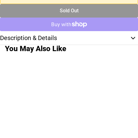
Sold Out
Description & Details
You May Also Like