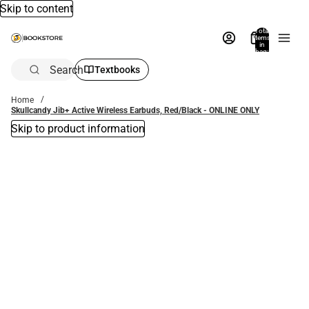
Skip to content
Total
items
in
bag:
0
Search
Textbooks
Home
Skullcandy Jib+ Active Wireless Earbuds, Red/Black - ONLINE ONLY
Skip to product information