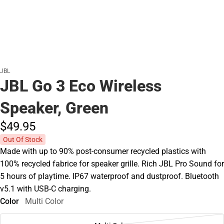
JBL
JBL Go 3 Eco Wireless
Speaker, Green
$49.
95
Out Of Stock
Made with up to 90% post-consumer recycled plastics with
100% recycled fabrice for speaker grille. Rich JBL Pro Sound for
5 hours of playtime. IP67 waterproof and dustproof. Bluetooth
v5.1 with USB-C charging.
Color
Multi Color