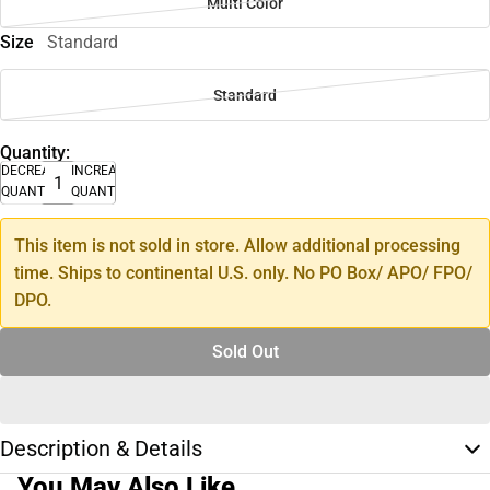
Multi Color
Size
Standard
Standard
Quantity:
DECREASE
INCREASE
QUANTITY
QUANTITY
This item is not sold in store. Allow additional processing
time. Ships to continental U.S. only. No PO Box/ APO/ FPO/
DPO.
Sold Out
Description & Details
You May Also Like