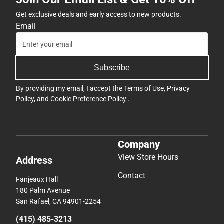
Get exclusive deals and early access to new products.
Email
Subscribe
By providing my email, I accept the
Terms of Use
,
Privacy
Policy
, and
Cookie Preference Policy
.
Company
View Store Hours
Address
Contact
Fanjeaux Hall
180 Palm Avenue
San Rafael, CA 94901-2254
(415) 485-3213