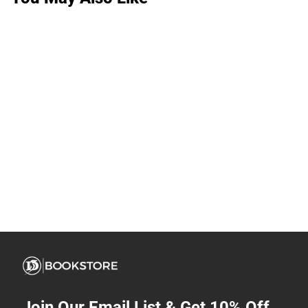
Join Our Email List & Get 10% Off