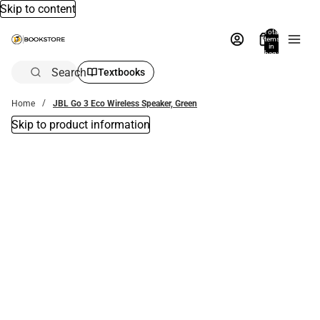
Skip to content
Total
items
in
bag:
0
Search
Textbooks
Home
JBL Go 3 Eco Wireless Speaker, Green
Skip to product information