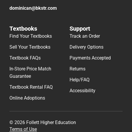
dominican@bkstr.com
Textbooks
Support
Find Your Textbooks
Track an Order
Sell Your Textbooks
Delivery Options
Textbook FAQs
Payments Accepted
In-Store Price Match
Returns
Guarantee
Help/FAQ
Textbook Rental FAQ
Accessibility
Online Adoptions
© 2026 Follett Higher Education
Terms of Use