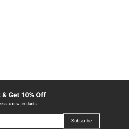
t & Get 10% Off
cess to new products.
Subscribe