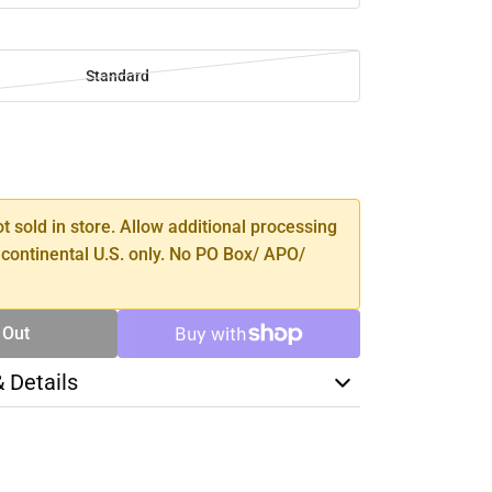
Standard
SE
TY
ot sold in store. Allow additional processing
 continental U.S. only. No PO Box/ APO/
 Out
& Details