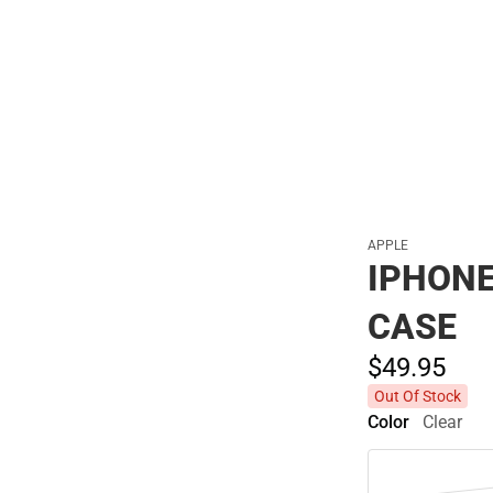
Polos
APPLE
IPHONE
CASE
$49.
95
Out Of Stock
Color
Clear