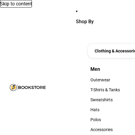
Skip to content
Shop By
Clothing & Accessori
Men
Men
Outerwear
Outerwear
T-Shirts & Tanks
T-Shirts & Tanks
Sweatshirts
Sweatshirts
Hats
Hats
Polos
Polos
Accessories