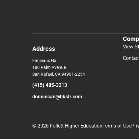
Comp
View S
Address
Contac
Fanjeaux Hall
180 Palm Avenue
San Rafael, CA 94901-2254
(415) 485-3213
dominican@bkstr.com
© 2026 Follett Higher Education
Terms of Use
Pri