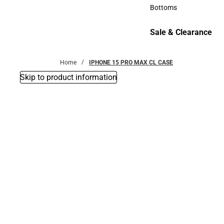
Accessories
Bottoms
Bottoms
Sale & Clearance
Sale & Clearance
Home
IPHONE 15 PRO MAX CL CASE
Skip to product information