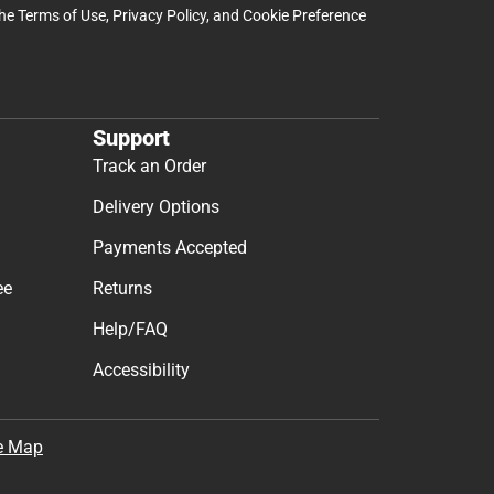
the
Terms of Use
,
Privacy Policy
, and
Cookie Preference
Support
Track an Order
Delivery Options
Payments Accepted
ee
Returns
Help/FAQ
Accessibility
e Map