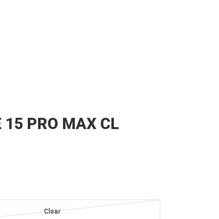
 15 PRO MAX CL
Clear