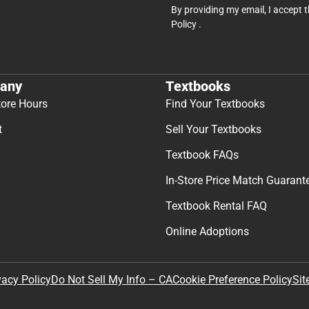
By providing my email, I accept 
Policy
.
any
Textbooks
tore Hours
Find Your Textbooks
t
Sell Your Textbooks
Textbook FAQs
In-Store Price Match Guarant
Textbook Rental FAQ
Online Adoptions
Sit
vacy Policy
Do Not Sell My Info – CA
Cookie Preference Policy