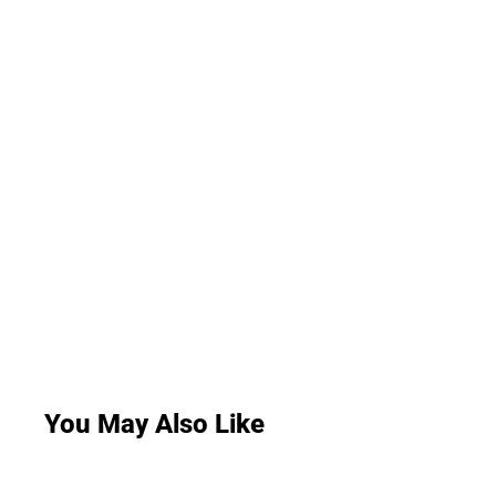
You May Also Like