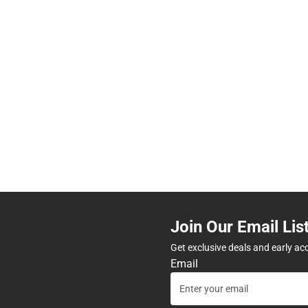
Join Our Email Lis
Get exclusive deals and early ac
Email