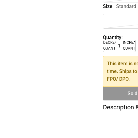
Size
Standard
Quantity:
DECREASE
INCREA
QUANTITY
QUANTI
This item is n
time. Ships to
FPO/ DPO.
Sold
Description 