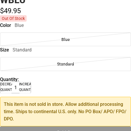
$49.
95
Out Of Stock
Color
Blue
Blue
Size
Standard
Standard
Quantity:
DECREASE
INCREASE
QUANTITY
QUANTITY
This item is not sold in store. Allow additional processing
time. Ships to continental U.S. only. No PO Box/ APO/ FPO/
DPO.