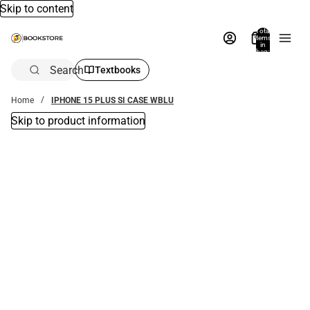
Skip to content
Total
items
in
bag:
0
Search
Textbooks
Home
IPHONE 15 PLUS SI CASE WBLU
Skip to product information