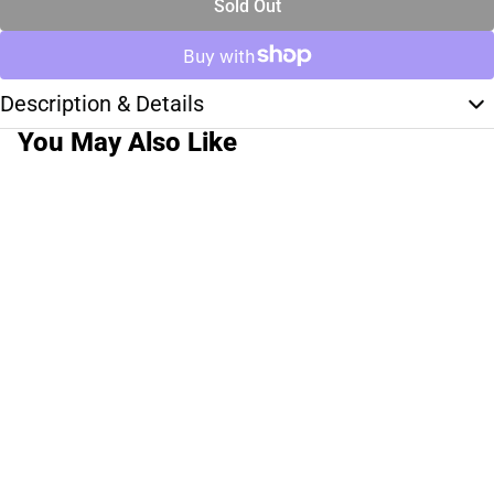
Sold Out
Description & Details
You May Also Like