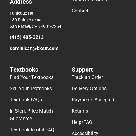
Address
Contact
Fanjeaux Hall
180 Palm Avenue
San Rafael, CA 94901-2254
(415) 485-3213
dominican@bkstr.com
Textbooks
Support
Find Your Textbooks
Track an Order
Sell Your Textbooks
Delivery Options
Textbook FAQs
Payments Accepted
In-Store Price Match
Returns
Guarantee
Help/FAQ
Textbook Rental FAQ
Accessibility