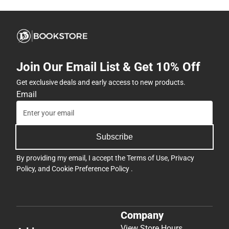
Join Our Email List & Get 10% Off
Get exclusive deals and early access to new products.
Email
Subscribe
By providing my email, I accept the
Terms of Use
,
Privacy
Policy
, and
Cookie Preference Policy
.
Company
View Store Hours