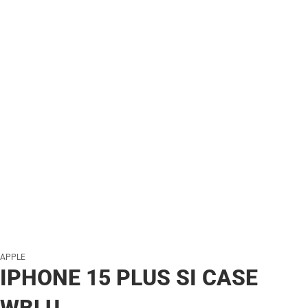
APPLE
IPHONE 15 PLUS SI CASE
WBLU