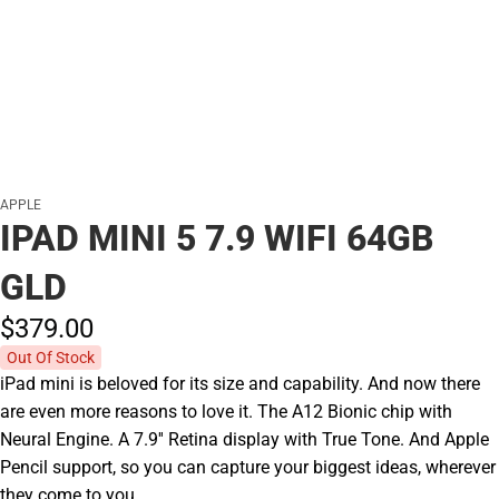
APPLE
IPAD MINI 5 7.9 WIFI 64GB
GLD
$379.
00
Out Of Stock
iPad mini is beloved for its size and capability. And now there
are even more reasons to love it. The A12 Bionic chip with
Neural Engine. A 7.9'' Retina display with True Tone. And Apple
Pencil support, so you can capture your biggest ideas, wherever
they come to you.