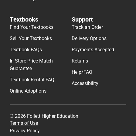
Textbooks
Support
Find Your Textbooks
Track an Order
Sell Your Textbooks
Delivery Options
Textbook FAQs
Payments Accepted
In-Store Price Match
Returns
Guarantee
Help/FAQ
Textbook Rental FAQ
Accessibility
Online Adoptions
© 2026 Follett Higher Education
Terms of Use
Privacy Policy