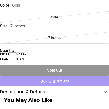
Color
Gold
Gold
Size
7 inches
7 Inches
Quantity:
DECREASE
INCREASE
QUANTITY
QUANTITY
Sold Out
Description & Details
You May Also Like