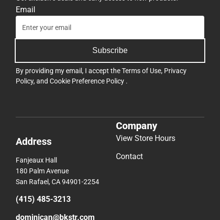
Email
Subscribe
By providing my email, I accept the
Terms of Use
,
Privacy
Policy
, and
Cookie Preference Policy
.
Company
View Store Hours
Address
Contact
Fanjeaux Hall
180 Palm Avenue
San Rafael, CA 94901-2254
(415) 485-3213
dominican@bkstr.com