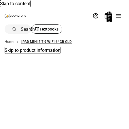
Skip to content
Total
items
in
bag:
0
Search
Textbooks
Home
IPAD MINI 5 7.9 WIFI 64GB GLD
Skip to product information