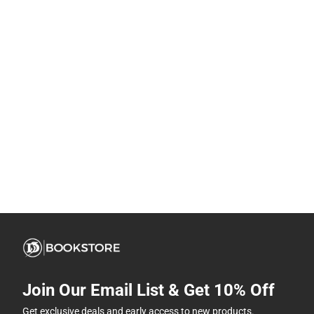
Join Our Email List & Get 10% Off
Get exclusive deals and early access to new products.