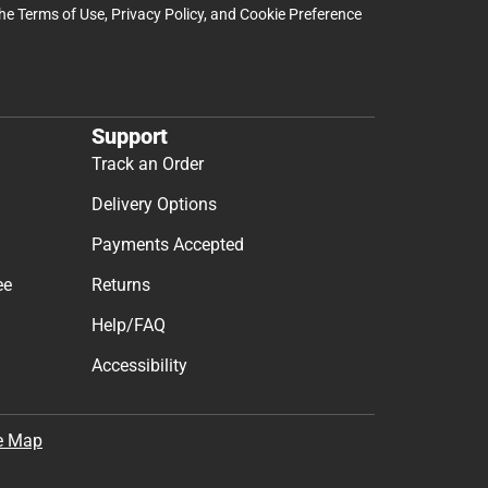
the
Terms of Use
,
Privacy Policy
, and
Cookie Preference
Support
Track an Order
Delivery Options
Payments Accepted
ee
Returns
Help/FAQ
Accessibility
e Map