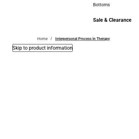
Accessories
Bottoms
Bottoms
Sale & Clearance
Sale & Clearance
Home
Interpersonal Process in Therapy
Skip to product information