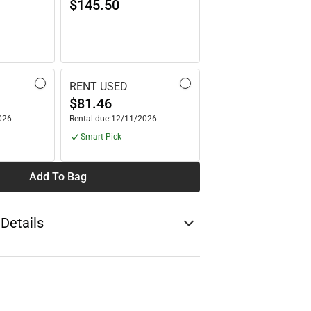
$145.50
RENT USED
$81.46
026
Rental due:
12/11/2026
Smart Pick
Add To Bag
 Details