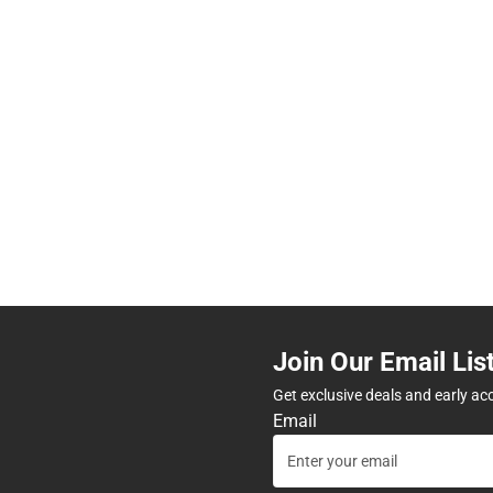
Join Our Email Lis
Get exclusive deals and early ac
Email