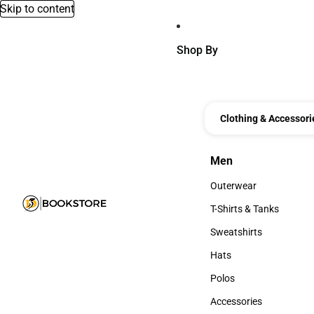
Skip to content
Shop By
Clothing & Accessori
Men
Men
Outerwear
Outerwear
T-Shirts & Tanks
T-Shirts & Tanks
Sweatshirts
Sweatshirts
Hats
Hats
Polos
Polos
Accessories