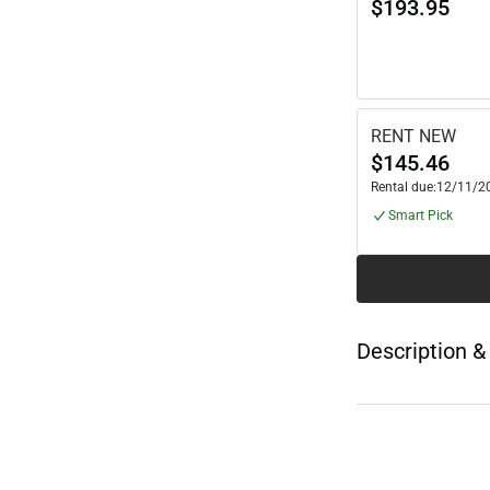
$193.95
RENT NEW
$145.46
Rental due:
12/11/2
Smart Pick
Description &