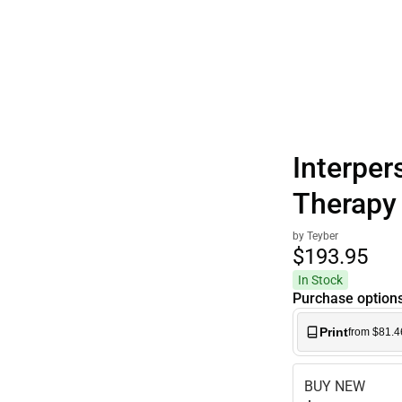
Polos
Interper
Therapy
by Teyber
$193.
95
In Stock
Purchase option
Print
from $81.4
BUY NEW