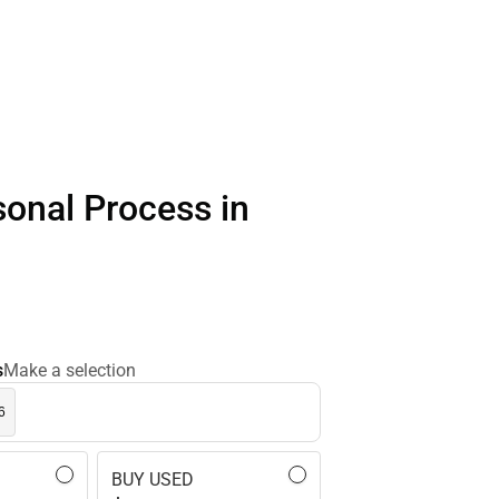
sonal Process in
s
Make a selection
6
BUY USED