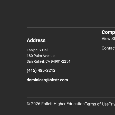
Comp
View S
Address
Contac
Fanjeaux Hall
180 Palm Avenue
San Rafael, CA 94901-2254
(415) 485-3213
dominican@bkstr.com
© 2026 Follett Higher Education
Terms of Use
Pri