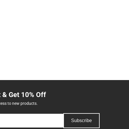
t & Get 10% Off
cess to new products.
Subscribe