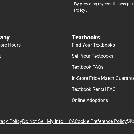
By providing my email, I accept 
Policy
.
any
Textbooks
tore Hours
Find Your Textbooks
t
Sell Your Textbooks
Textbook FAQs
In-Store Price Match Guarant
Textbook Rental FAQ
Online Adoptions
Sit
vacy Policy
Do Not Sell My Info – CA
Cookie Preference Policy