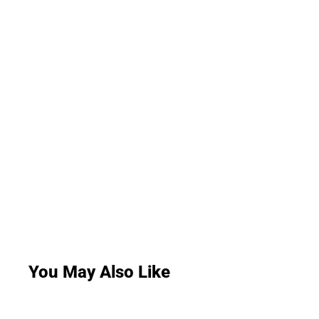
You May Also Like