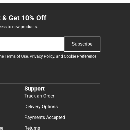
t & Get 10% Off
cess to new products.
Subscribe
the
Terms of Use
,
Privacy Policy
, and
Cookie Preference
Support
Track an Order
Delivery Options
Payments Accepted
ee
Returns