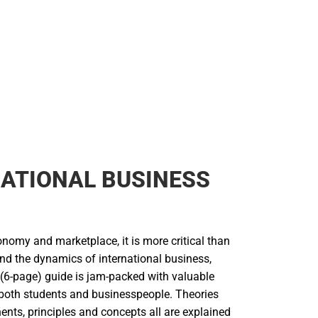
ATIONAL BUSINESS
onomy and marketplace, it is more critical than
and the dynamics of international business,
 (6-page) guide is jam-packed with valuable
 both students and businesspeople. Theories
ents, principles and concepts all are explained