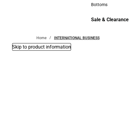
Accessories
Bottoms
Bottoms
Sale & Clearance
Sale & Clearance
Home
INTERNATIONAL BUSINESS
Skip to product information