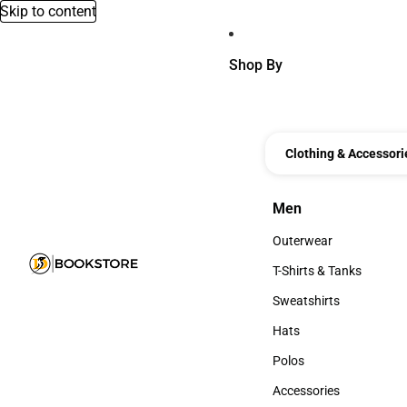
Skip to content
Shop By
Clothing & Accessori
Men
Men
Outerwear
Outerwear
T-Shirts & Tanks
T-Shirts & Tanks
Sweatshirts
Sweatshirts
Hats
Hats
Polos
Polos
Accessories