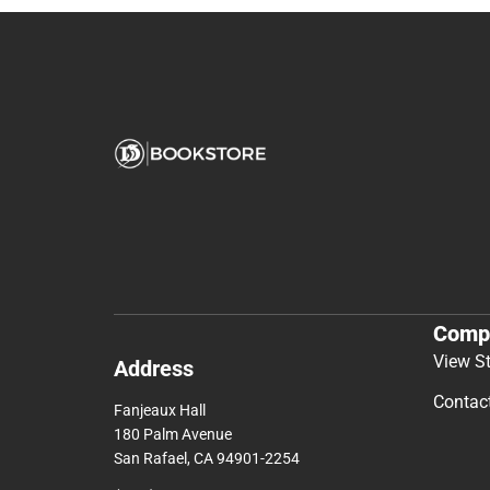
Comp
View S
Address
Contac
Fanjeaux Hall
180 Palm Avenue
San Rafael, CA 94901-2254