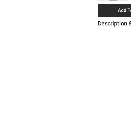
Add T
Description 