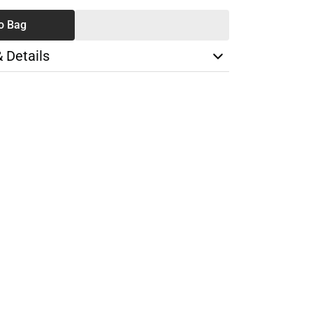
o Bag
& Details