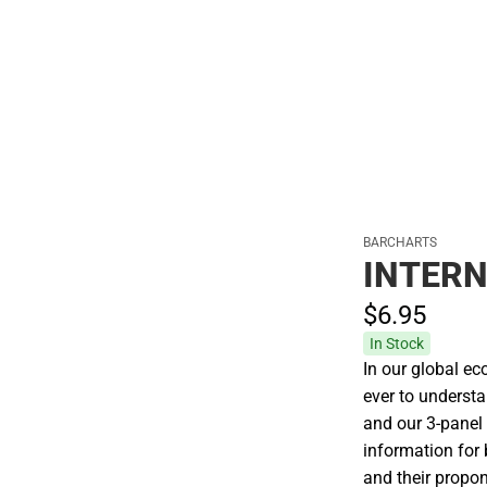
Polos
BARCHARTS
INTERN
$6.
95
In Stock
In our global ec
ever to underst
and our 3-panel
information for
and their propon