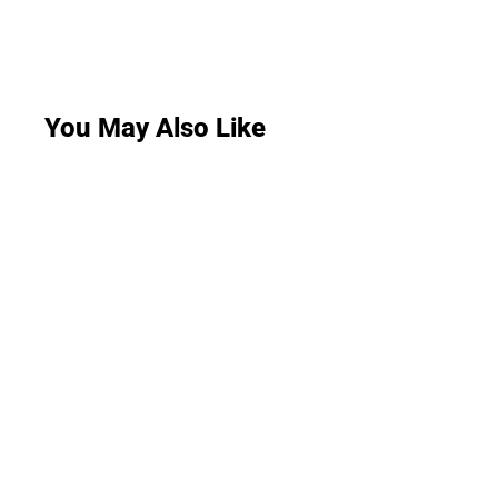
You May Also Like