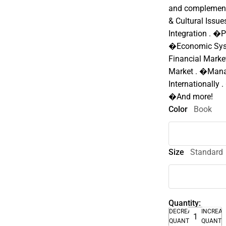
and complemente
& Cultural Issu
Integration . �P
�Economic Syst
Financial Mark
Market . �Manag
Internationally 
�And more!
Color
Book
Size
Standard
Quantity:
DECREASE
INCREA
QUANTITY
QUANTI