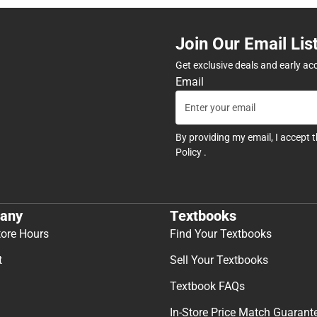
Join Our Email Lis
Get exclusive deals and early ac
Email
By providing my email, I accept 
Policy
.
any
Textbooks
tore Hours
Find Your Textbooks
t
Sell Your Textbooks
Textbook FAQs
In-Store Price Match Guarant