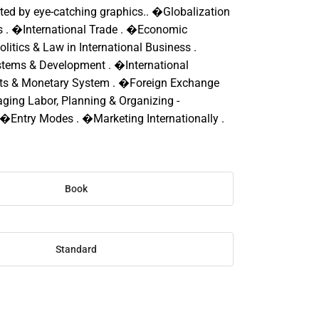
d by eye-catching graphics.. �Globalization
es . �International Trade . �Economic
olitics & Law in International Business .
ems & Development . �International
ets & Monetary System . �Foreign Exchange
ing Labor, Planning & Organizing -
. �Entry Modes . �Marketing Internationally .
Book
Standard
SE
TY