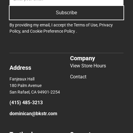
Subscribe
By providing my email, I accept the
Terms of Use
,
Privacy
Policy
, and
Cookie Preference Policy
.
Company
View Store Hours
Address
Contact
Fanjeaux Hall
180 Palm Avenue
San Rafael, CA 94901-2254
(415) 485-3213
dominican@bkstr.com