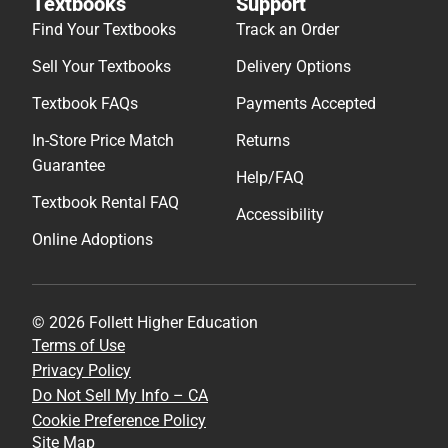
Textbooks
Support
Find Your Textbooks
Track an Order
Sell Your Textbooks
Delivery Options
Textbook FAQs
Payments Accepted
In-Store Price Match
Returns
Guarantee
Help/FAQ
Textbook Rental FAQ
Accessibility
Online Adoptions
© 2026 Follett Higher Education
Terms of Use
Privacy Policy
Do Not Sell My Info – CA
Cookie Preference Policy
Site Map