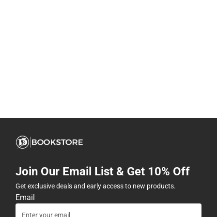
Join Our Email List & Get 10% Off
Get exclusive deals and early access to new products.
Email