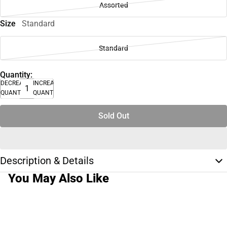
Assorted
Size
Standard
Standard
Quantity:
DECREASE
INCREASE
QUANTITY
QUANTITY
Sold Out
Description & Details
You May Also Like