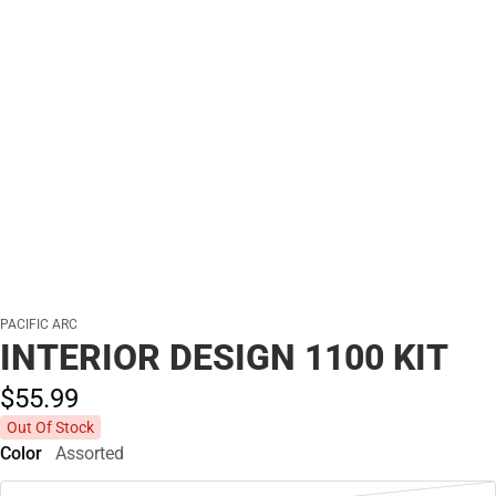
PACIFIC ARC
INTERIOR DESIGN 1100 KIT
$55.
99
Out Of Stock
Color
Assorted