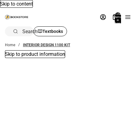
Skip to content
Total
items
in
bag:
0
Search
Textbooks
Home
INTERIOR DESIGN 1100 KIT
Skip to product information