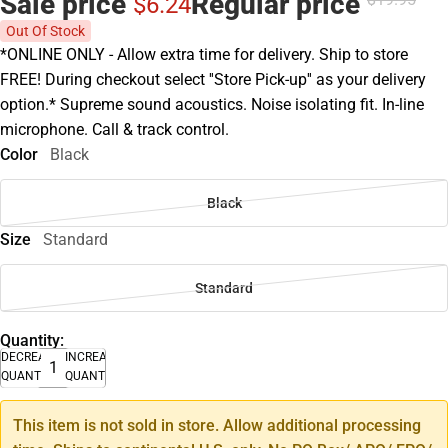
Sale price
Regular price
$6.
24
Out Of Stock
*ONLINE ONLY - Allow extra time for delivery. Ship to store
FREE! During checkout select ''Store Pick-up'' as your delivery
option.* Supreme sound acoustics. Noise isolating fit. In-line
microphone. Call & track control.
Color
Black
Black
Size
Standard
Standard
Quantity:
DECREASE
INCREASE
QUANTITY
QUANTITY
This item is not sold in store. Allow additional processing