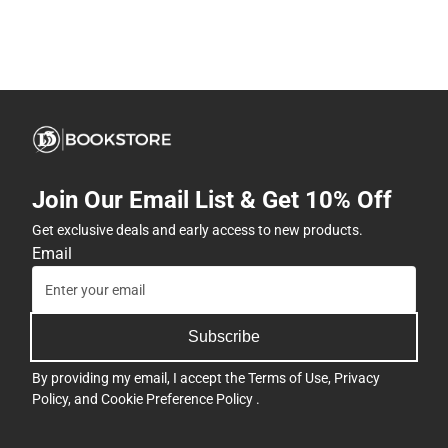
Join Our Email List & Get 10% Off
Get exclusive deals and early access to new products.
Email
Subscribe
By providing my email, I accept the
Terms of Use
,
Privacy
Policy
, and
Cookie Preference Policy
.