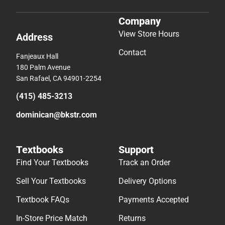
Company
View Store Hours
Address
Contact
Fanjeaux Hall
180 Palm Avenue
San Rafael, CA 94901-2254
(415) 485-3213
dominican@bkstr.com
Textbooks
Support
Find Your Textbooks
Track an Order
Sell Your Textbooks
Delivery Options
Textbook FAQs
Payments Accepted
In-Store Price Match
Returns