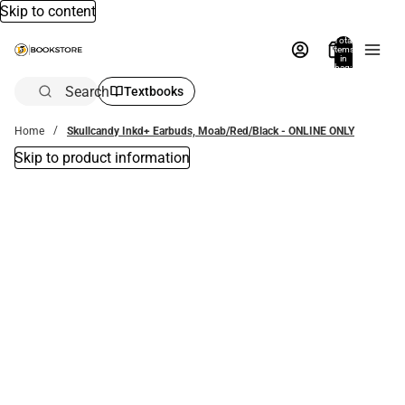
Skip to content
Total
items
in
bag:
0
Search
Textbooks
Home
Skullcandy Inkd+ Earbuds, Moab/Red/Black - ONLINE ONLY
Skip to product information