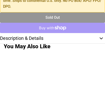
time. Ships to continental U.S. only. No PO Box/ APO/ FPO/
DPO.
Sold Out
Description & Details
You May Also Like