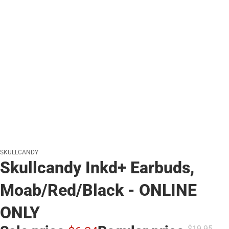
SKULLCANDY
Skullcandy Inkd+ Earbuds,
Moab/Red/Black - ONLINE
ONLY
$19.
95