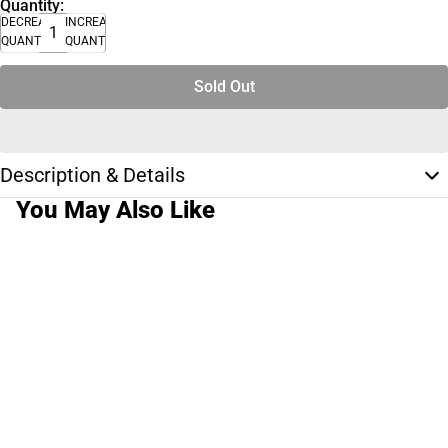
Quantity:
DECREASE
INCREASE
QUANTITY
QUANTITY
Sold Out
Description & Details
You May Also Like