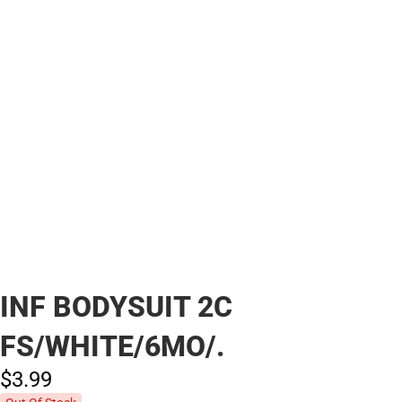
INF BODYSUIT 2C
FS/WHITE/6MO/.
$3.
99