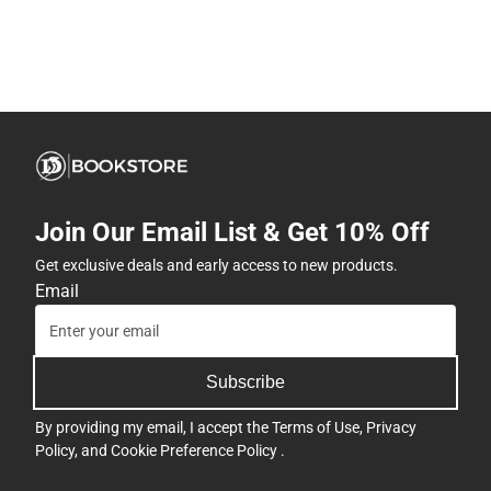
Join Our Email List & Get 10% Off
Get exclusive deals and early access to new products.
Email
Subscribe
By providing my email, I accept the
Terms of Use
,
Privacy
Policy
, and
Cookie Preference Policy
.