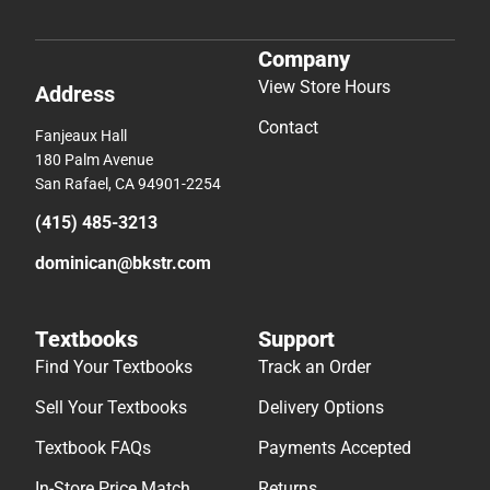
Company
View Store Hours
Address
Contact
Fanjeaux Hall
180 Palm Avenue
San Rafael, CA 94901-2254
(415) 485-3213
dominican@bkstr.com
Textbooks
Support
Find Your Textbooks
Track an Order
Sell Your Textbooks
Delivery Options
Textbook FAQs
Payments Accepted
In-Store Price Match
Returns