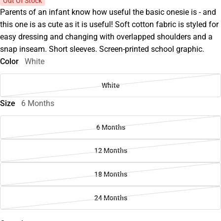
Out Of Stock
Parents of an infant know how useful the basic onesie is - and
this one is as cute as it is useful! Soft cotton fabric is styled for
easy dressing and changing with overlapped shoulders and a
snap inseam. Short sleeves. Screen-printed school graphic.
Color
White
White
Size
6 Months
6 Months
12 Months
18 Months
24 Months