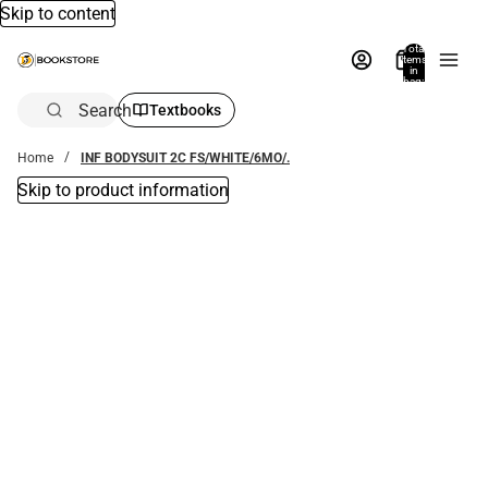
Skip to content
Total
items
in
bag:
0
Search
Textbooks
Home
INF BODYSUIT 2C FS/WHITE/6MO/.
Skip to product information