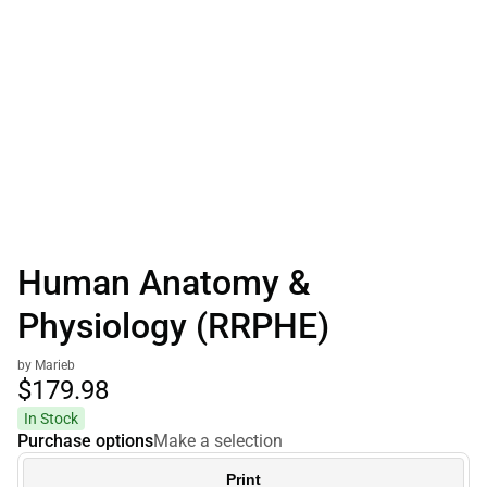
Human Anatomy &
Physiology (RRPHE)
by Marieb
$179.
98
In Stock
Purchase options
Make a selection
Print