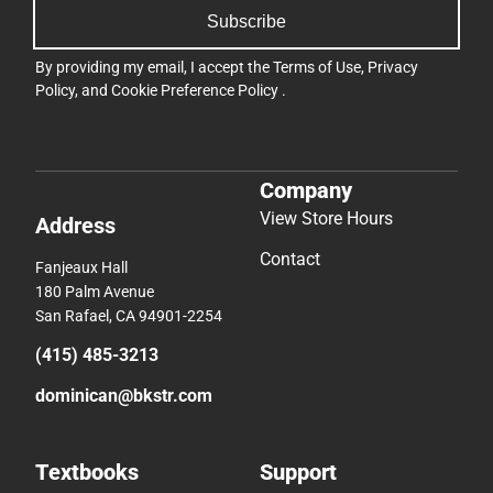
Subscribe
By providing my email, I accept the
Terms of Use
,
Privacy
Policy
, and
Cookie Preference Policy
.
Company
View Store Hours
Address
Contact
Fanjeaux Hall
180 Palm Avenue
San Rafael, CA 94901-2254
(415) 485-3213
dominican@bkstr.com
Textbooks
Support