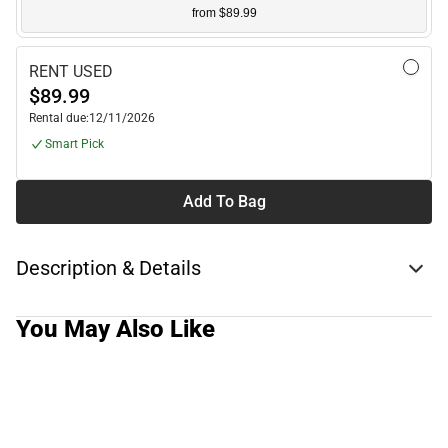
from $89.99
RENT USED
$89.99
Rental due:
12/11/2026
Smart Pick
Add To Bag
Description & Details
You May Also Like