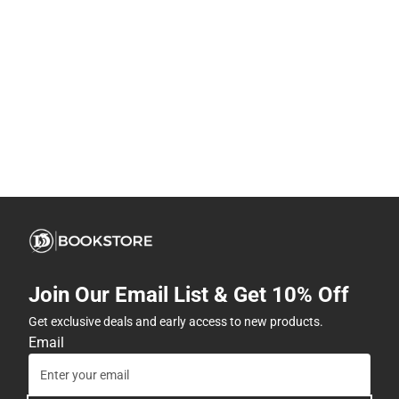
Join Our Email List & Get 10% Off
Get exclusive deals and early access to new products.
Email