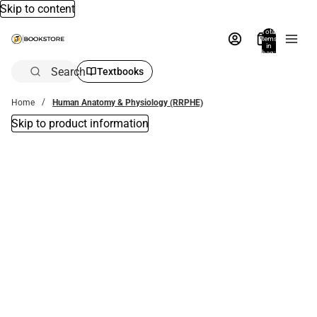
Skip to content
Total
items
in
bag:
0
Search
Textbooks
Home
Human Anatomy & Physiology (RRPHE)
Skip to product information