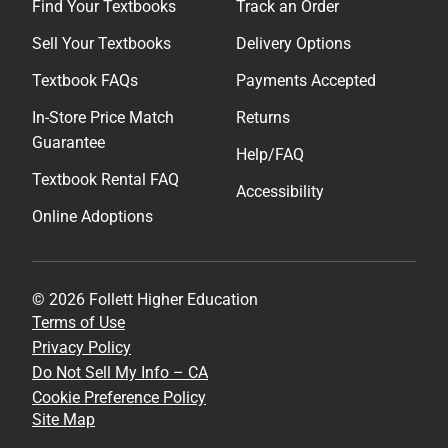
Find Your Textbooks
Track an Order
Sell Your Textbooks
Delivery Options
Textbook FAQs
Payments Accepted
In-Store Price Match
Returns
Guarantee
Help/FAQ
Textbook Rental FAQ
Accessibility
Online Adoptions
© 2026 Follett Higher Education
Terms of Use
Privacy Policy
Do Not Sell My Info – CA
Cookie Preference Policy
Site Map