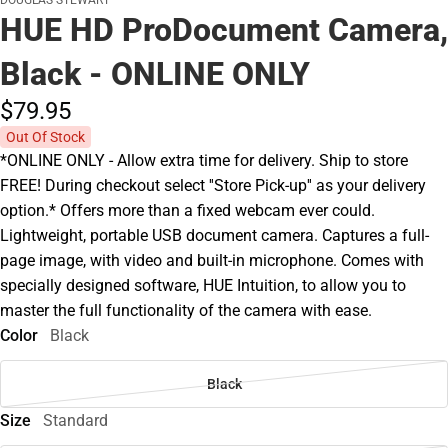
DOUGLAS STEWART
HUE HD ProDocument Camera,
Black - ONLINE ONLY
$79.
95
Out Of Stock
*ONLINE ONLY - Allow extra time for delivery. Ship to store
FREE! During checkout select ''Store Pick-up'' as your delivery
option.* Offers more than a fixed webcam ever could.
Lightweight, portable USB document camera. Captures a full-
page image, with video and built-in microphone. Comes with
specially designed software, HUE Intuition, to allow you to
master the full functionality of the camera with ease.
Color
Black
Black
Size
Standard