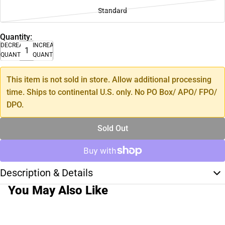
Standard
Quantity:
DECREASE
INCREASE
QUANTITY
QUANTITY
This item is not sold in store. Allow additional processing
time. Ships to continental U.S. only. No PO Box/ APO/ FPO/
DPO.
Sold Out
Description & Details
You May Also Like