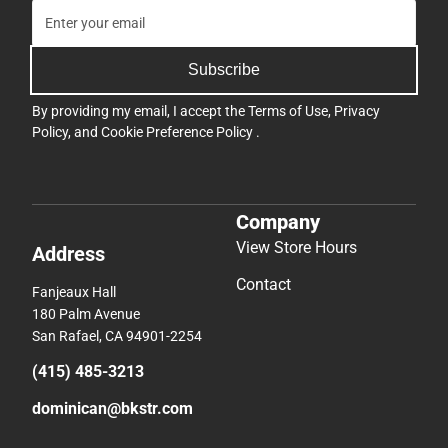
Subscribe
By providing my email, I accept the
Terms of Use
,
Privacy
Policy
, and
Cookie Preference Policy
.
Company
View Store Hours
Address
Contact
Fanjeaux Hall
180 Palm Avenue
San Rafael, CA 94901-2254
(415) 485-3213
dominican@bkstr.com