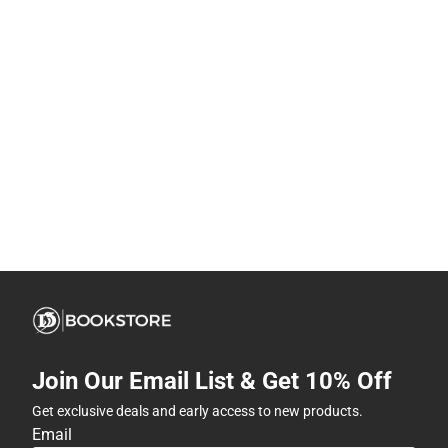
Join Our Email List & Get 10% Off
Get exclusive deals and early access to new products.
Email