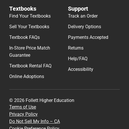
Textbooks
Support
Find Your Textbooks
Track an Order
Sell Your Textbooks
Delivery Options
Textbook FAQs
Payments Accepted
In-Store Price Match
Returns
Guarantee
Help/FAQ
Textbook Rental FAQ
Accessibility
Online Adoptions
© 2026 Follett Higher Education
Terms of Use
Privacy Policy
Do Not Sell My Info – CA
Cookie Preference Policy