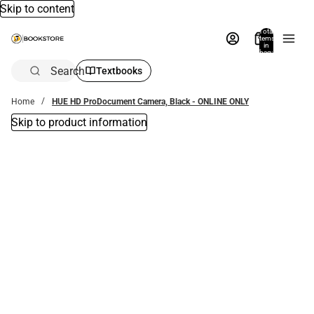
Skip to content
Total
items
in
bag:
0
Search
Textbooks
Home
HUE HD ProDocument Camera, Black - ONLINE ONLY
Skip to product information