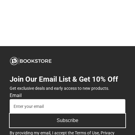
Join Our Email List & Get 10% Off
Get exclusive deals and early access to new products.
Email
Subscribe
By providing my email, I accept the
Terms of Use
,
Privacy