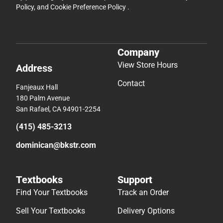
Policy
, and
Cookie Preference Policy
.
Company
View Store Hours
Address
Contact
Fanjeaux Hall
180 Palm Avenue
San Rafael, CA 94901-2254
(415) 485-3213
dominican@bkstr.com
Textbooks
Support
Find Your Textbooks
Track an Order
Sell Your Textbooks
Delivery Options