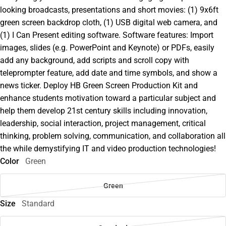
looking broadcasts, presentations and short movies: (1) 9x6ft
green screen backdrop cloth, (1) USB digital web camera, and
(1) I Can Present editing software. Software features: Import
images, slides (e.g. PowerPoint and Keynote) or PDFs, easily
add any background, add scripts and scroll copy with
teleprompter feature, add date and time symbols, and show a
news ticker. Deploy HB Green Screen Production Kit and
enhance students motivation toward a particular subject and
help them develop 21st century skills including innovation,
leadership, social interaction, project management, critical
thinking, problem solving, communication, and collaboration all
the while demystifying IT and video production technologies!
Color
Green
Green
Size
Standard