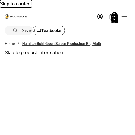
Skip to content
Total
items
in
bag:
0
Search
Textbooks
Home
HamiltonBuhl Green Screen Production Kit, Multi
Skip to product information