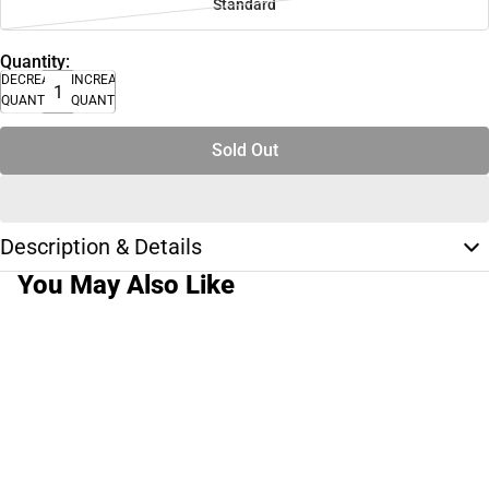
Standard
Quantity:
DECREASE
INCREASE
QUANTITY
QUANTITY
Sold Out
Description & Details
You May Also Like