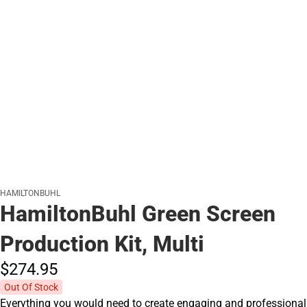
HAMILTONBUHL
HamiltonBuhl Green Screen
Production Kit, Multi
$274.
95
Out Of Stock
Everything you would need to create engaging and professional