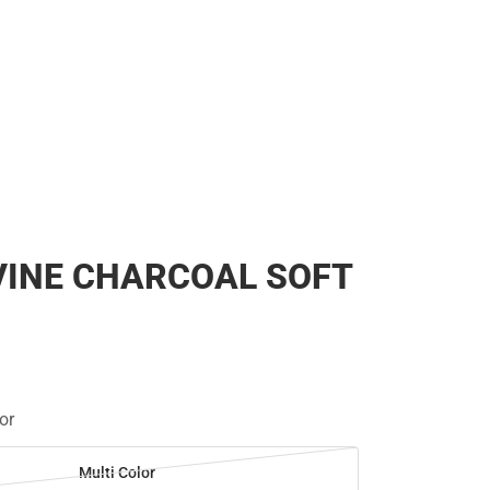
VINE CHARCOAL SOFT
or
Multi Color