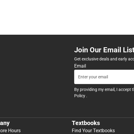
Join Our Email Lis
Get exclusive deals and early ac
Email
By providing my email, I accept 
Policy
.
any
Textbooks
tore Hours
Find Your Textbooks