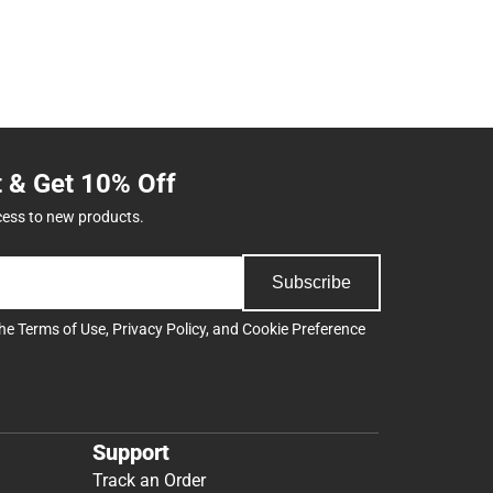
t & Get 10% Off
cess to new products.
Subscribe
the
Terms of Use
,
Privacy Policy
, and
Cookie Preference
Support
Track an Order