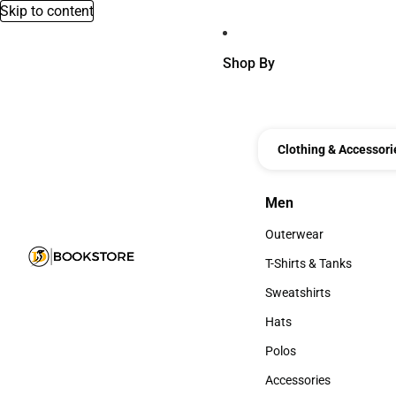
Skip to content
Shop By
Clothing & Accessori
Men
Men
Outerwear
Outerwear
T-Shirts & Tanks
T-Shirts & Tanks
Sweatshirts
Sweatshirts
Hats
Hats
Polos
Polos
Accessories