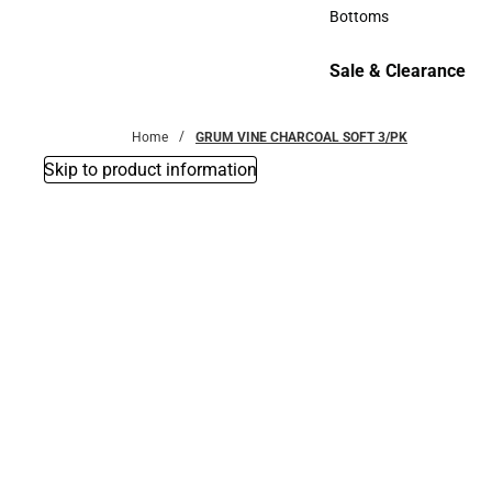
Accessories
Bottoms
Bottoms
Sale & Clearance
Sale & Clearance
Home
GRUM VINE CHARCOAL SOFT 3/PK
Skip to product information