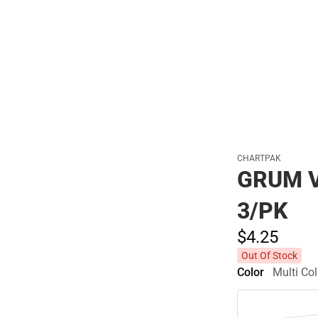
Polos
CHARTPAK
GRUM 
3/PK
$4.
25
Out Of Stock
Color
Multi Col