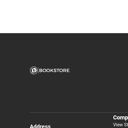
Comp
View S
Address