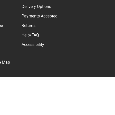
Delivery Options
Payments Accepted
ee
Returns
Help/FAQ
Accessibility
e Map