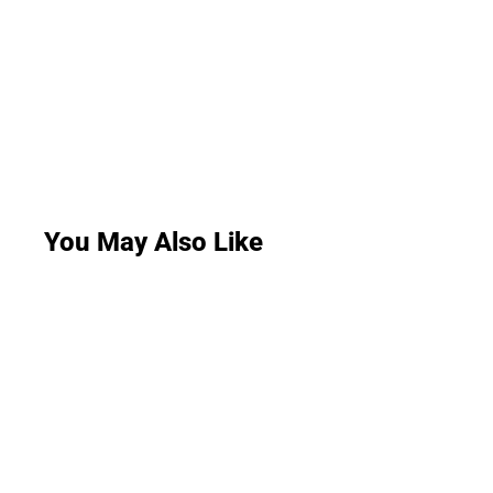
You May Also Like