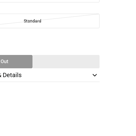
Standard
SE
TY
 Out
& Details