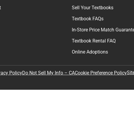
t
Sell Your Textbooks
Textbook FAQs
In-Store Price Match Guarant
Textbook Rental FAQ
Online Adoptions
Sit
vacy Policy
Do Not Sell My Info – CA
Cookie Preference Policy