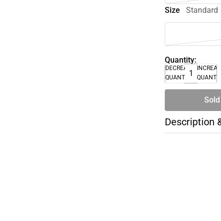
Size
Standard
Quantity:
DECREASE
INCREA
QUANTITY
QUANTI
Sold
Description 