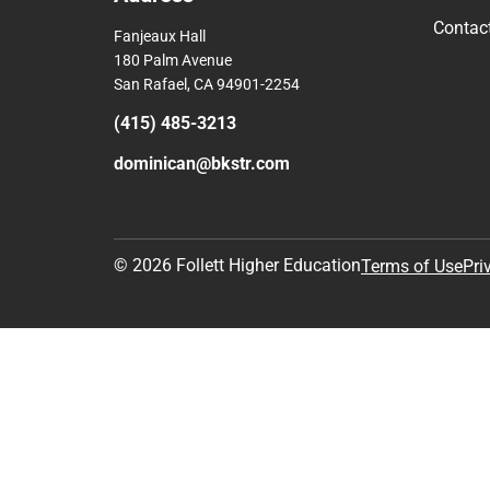
Contac
Fanjeaux Hall
180 Palm Avenue
San Rafael, CA 94901-2254
(415) 485-3213
dominican@bkstr.com
© 2026 Follett Higher Education
Terms of Use
Pri